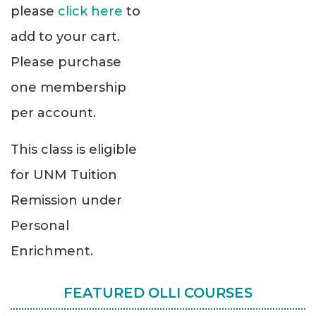
please
click here
to
add to your cart.
Please purchase
one membership
per account.
This class is eligible
for UNM Tuition
Remission under
Personal
Enrichment.
FEATURED OLLI COURSES