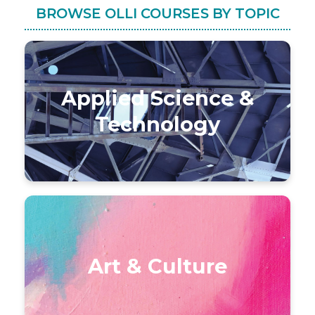
BROWSE OLLI COURSES BY TOPIC
Applied Science &
Technology
Art & Culture