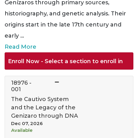
Genízaros through primary sources,
historiography, and genetic analysis. Their
origins start in the late 17th century and
early
...
Read More
Enroll Now - Select a section to enroll in
18976
-
001
The Cautivo System
and the Legacy of the
Genizaro through DNA
Dec 07, 2026
Available