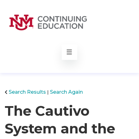
rch
Search Results
Search Again
The Cautivo
System and the