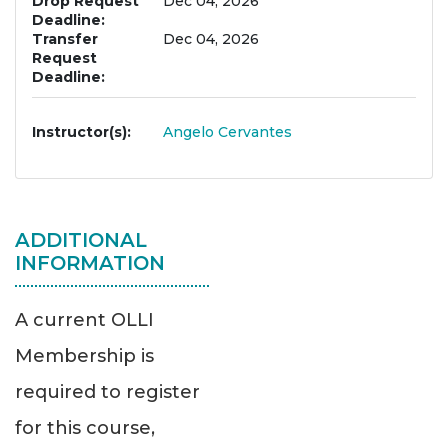
Drop Request
Dec 04, 2026
Deadline
Transfer
Dec 04, 2026
Request
Deadline
Instructor(s)
Angelo Cervantes
ADDITIONAL
INFORMATION
A current OLLI
Membership is
required to register
for this course,