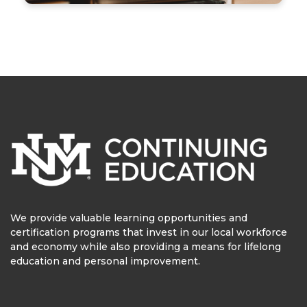
We provide valuable learning opportunities and
certification programs that invest in our local workforce
and economy while also providing a means for lifelong
education and personal improvement.