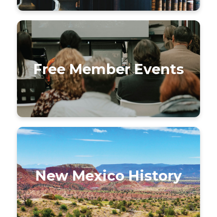
Free Member Events
New Mexico History