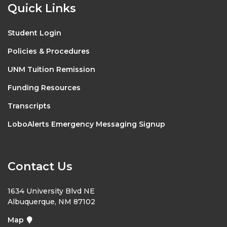
Quick Links
Student Login
Policies & Procedures
UNM Tuition Remission
Funding Resources
Transcripts
LoboAlerts Emergency Messaging Signup
Contact Us
1634 University Blvd NE
Albuquerque, NM 87102
Map