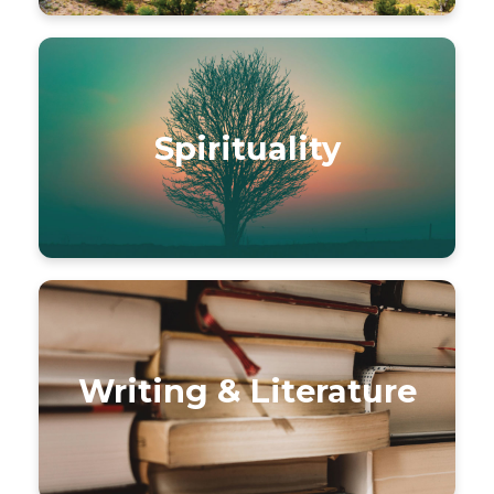
Spirituality
Writing & Literature