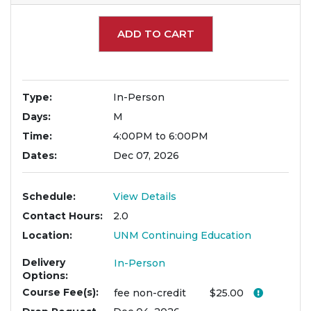
Expand or collapse 1897
ADD TO CART
Type
In-Person
Days
M
Time
4:00PM to 6:00PM
Dates
Dec 07, 2026
Schedule
View Details
Contact Hours
2.0
Location
UNM Continuing Education
Delivery
In-Person
Options
Course Fee(s)
Click her
fee
non-credit
$25.00