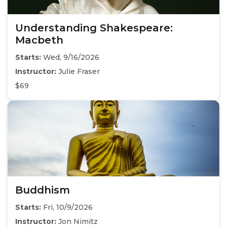
Understanding Shakespeare:
Macbeth
Starts:
Wed, 9/16/2026
Instructor:
Julie Fraser
$69
Buddhism
Starts:
Fri, 10/9/2026
Instructor:
Jon Nimitz