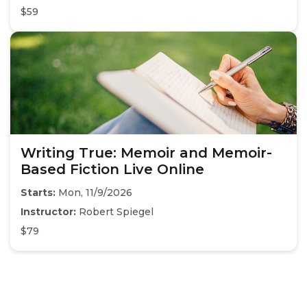
$59
Writing True: Memoir and Memoir-
Based Fiction Live Online
Starts:
Mon, 11/9/2026
Instructor:
Robert Spiegel
$79