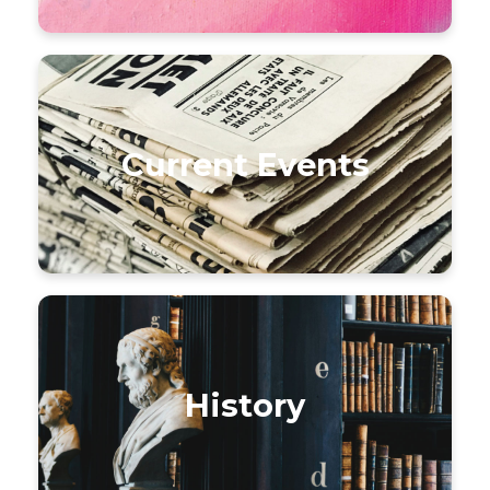
Current Events
History