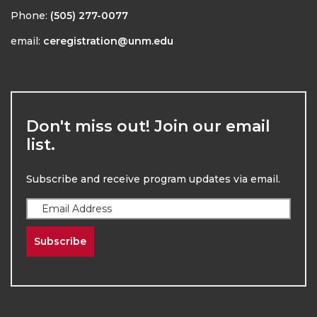
Phone:
(505) 277-0077
email:
ceregistration@unm.edu
Don't miss out! Join our email
list.
Subscribe and receive program updates via email.
Subscribe