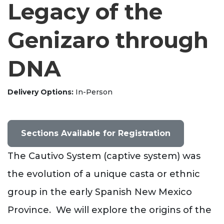
Legacy of the
Genizaro through
DNA
Delivery Options
In-Person
Sections Available for Registration
The Cautivo System (captive system) was
the evolution of a unique casta or ethnic
group in the early Spanish New Mexico
Province. We will explore the origins of the