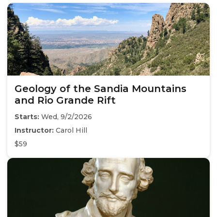
Geology of the Sandia Mountains
and Rio Grande Rift
Starts:
Wed, 9/2/2026
Instructor:
Carol Hill
$59