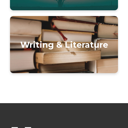
Writing & Literature