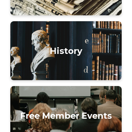
History
Free Member Events