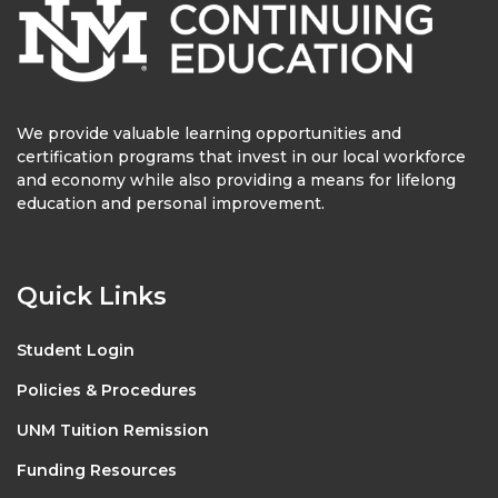
We provide valuable learning opportunities and
certification programs that invest in our local workforce
and economy while also providing a means for lifelong
education and personal improvement.
Quick Links
Student Login
Policies & Procedures
UNM Tuition Remission
Funding Resources