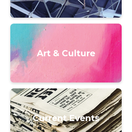
Art & Culture
Current Events