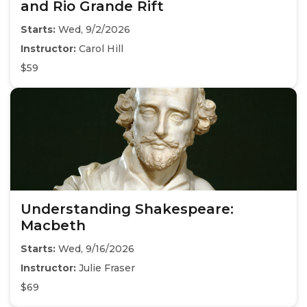
and Rio Grande Rift
Starts:
Wed, 9/2/2026
Instructor:
Carol Hill
$59
Understanding Shakespeare:
Macbeth
Starts:
Wed, 9/16/2026
Instructor:
Julie Fraser
$69