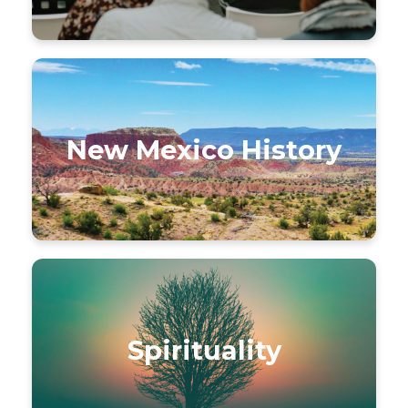
New Mexico History
Spirituality