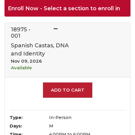
Enroll Now - Select a section to enroll in
18975
-
001
Spanish Castas, DNA
and Identity
Nov 09, 2026
Available
Expand or collapse 1897
ADD TO CART
Type
In-Person
Days
M
Time
4:00PM to 6:00PM