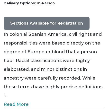
Delivery Options
In-Person
Sections Available for Registration
In colonial Spanish America, civil rights and
responsibilities were based directly on the
degree of European blood that a person
had. Racial classifications were highly
elaborated, and minor distinctions in
ancestry were carefully recorded. While
these terms have highly precise definitions,
i
...
Read More