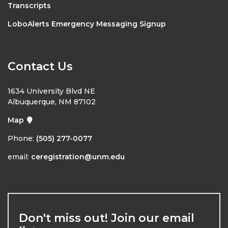
Transcripts
LoboAlerts Emergency Messaging Signup
Contact Us
1634 University Blvd NE
Albuquerque, NM 87102
Map
Phone:
(505) 277-0077
email:
ceregistration@unm.edu
Don't miss out! Join our email