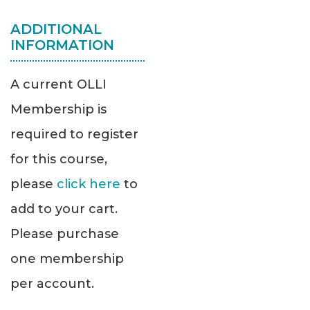
ADDITIONAL
INFORMATION
A current OLLI
Membership is
required to register
for this course,
please
click here
to
add to your cart.
Please purchase
one membership
per account.