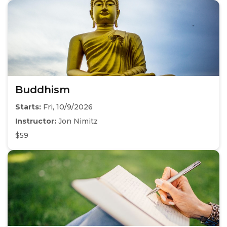
Buddhism
Starts:
Fri, 10/9/2026
Instructor:
Jon Nimitz
$59