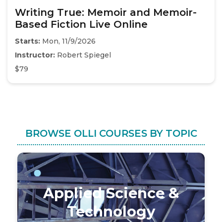
Writing True: Memoir and Memoir-
Based Fiction Live Online
Starts:
Mon, 11/9/2026
Instructor:
Robert Spiegel
$79
BROWSE OLLI COURSES BY TOPIC
Applied Science &
Technology