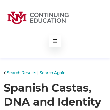
rch
Search Results
Search Again
Spanish Castas,
DNA and Identity