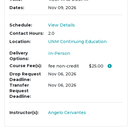
Dates
Nov 09, 2026
Schedule
View Details
Contact Hours
2.0
Location
UNM Continuing Education
Delivery
In-Person
Options
Course Fee(s)
Click her
fee
non-credit
$25.00
Drop Request
Nov 06, 2026
Deadline
Transfer
Nov 06, 2026
Request
Deadline
Instructor(s)
Angelo Cervantes