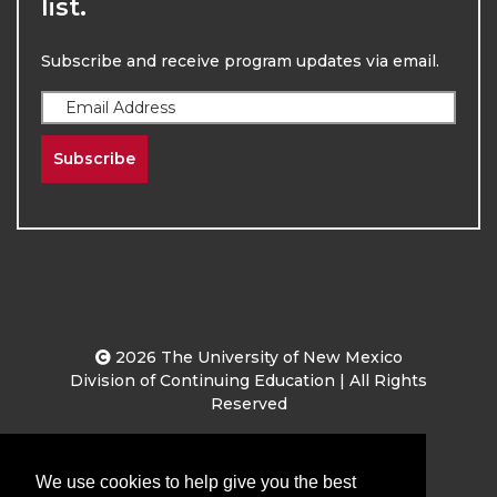
list.
Subscribe and receive program updates via email.
Subscribe
2026
The University of New Mexico
Division of Continuing Education | All Rights
Reserved
Terms & Conditions
Privacy & Policy
We use cookies to help give you the best