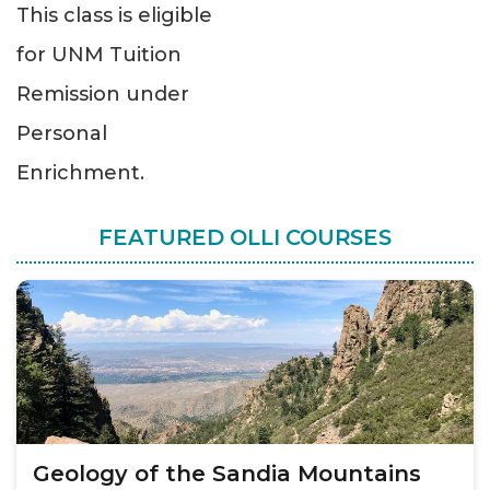
This class is eligible
for UNM Tuition
Remission under
Personal
Enrichment.
FEATURED OLLI COURSES
Geology of the Sandia Mountains