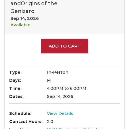
andOrigins of the
Genizaro
Sep 14, 2026
Available
Expand or collapse 1897
ADD TO CART
Type
In-Person
Days
M
Time
4:00PM to 6:00PM
Dates
Sep 14, 2026
Schedule
View Details
Contact Hours
2.0