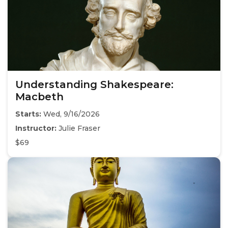
Understanding Shakespeare:
Macbeth
Starts:
Wed, 9/16/2026
Instructor:
Julie Fraser
$69