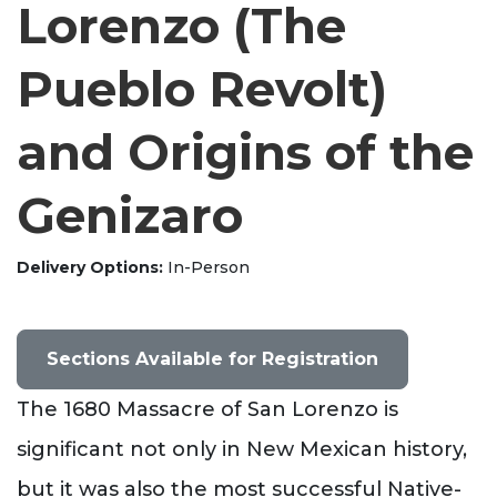
Lorenzo (The
Pueblo Revolt)
and Origins of the
Genizaro
Delivery Options
In-Person
Sections Available for Registration
The 1680 Massacre of San Lorenzo is
significant not only in New Mexican history,
but it was also the most successful Native-