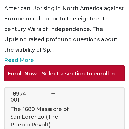
American Uprising in North America against
European rule prior to the eighteenth
century Wars of Independence. The
Uprising raised profound questions about
the viability of Sp
...
Read More
Enroll Now - Select a section to enroll in
18974
-
001
The 1680 Massacre of
San Lorenzo (The
Pueblo Revolt)