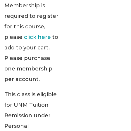
Membership is
required to register
for this course,
please
click here
to
add to your cart.
Please purchase
one membership
per account.
This class is eligible
for UNM Tuition
Remission under
Personal