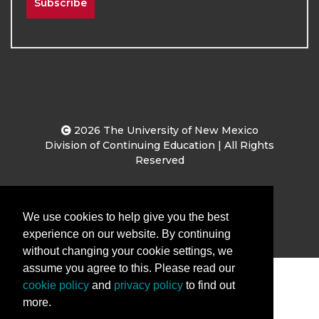
Subscribe
2026
The University of New Mexico
Division of Continuing Education | All Rights
Reserved
Terms & Conditions
Privacy & Policy
We use cookies to help give you the best
experience on our website. By continuing
without changing your cookie settings, we
assume you agree to this. Please read our
cookie policy
and
privacy policy
to find out
more.