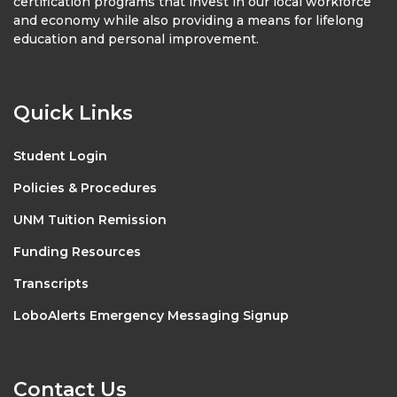
certification programs that invest in our local workforce
and economy while also providing a means for lifelong
education and personal improvement.
Quick Links
Student Login
Policies & Procedures
UNM Tuition Remission
Funding Resources
Transcripts
LoboAlerts Emergency Messaging Signup
Contact Us