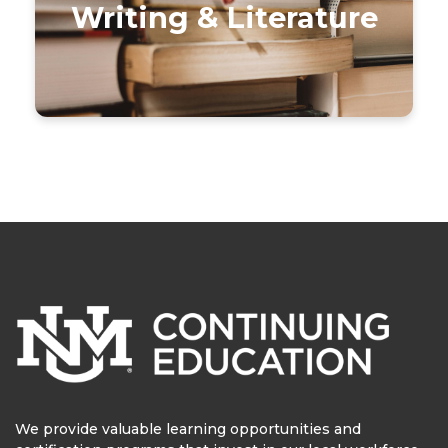
Writing & Literature
We provide valuable learning opportunities and