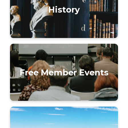
History
Free Member Events