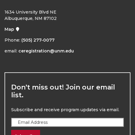
1634 University Blvd NE
Albuquerque, NM 87102
Map
Phone:
(505) 277-0077
email:
ceregistration@unm.edu
Don't miss out! Join our email
list.
Subscribe and receive program updates via email.