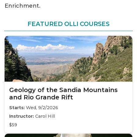
Enrichment.
FEATURED OLLI COURSES
Geology of the Sandia Mountains
and Rio Grande Rift
Starts:
Wed, 9/2/2026
Instructor:
Carol Hill
$59