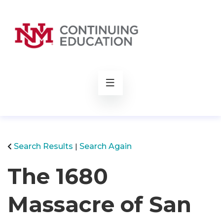
rch
Search Results
Search Again
The 1680
Massacre of San