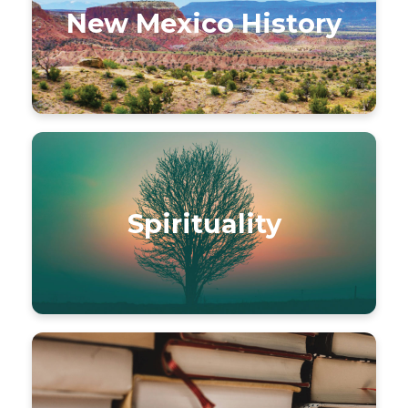
New Mexico History
Spirituality