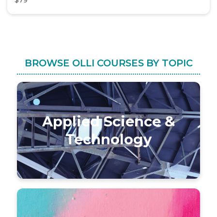
$79
BROWSE OLLI COURSES BY TOPIC
Applied Science &
Technology