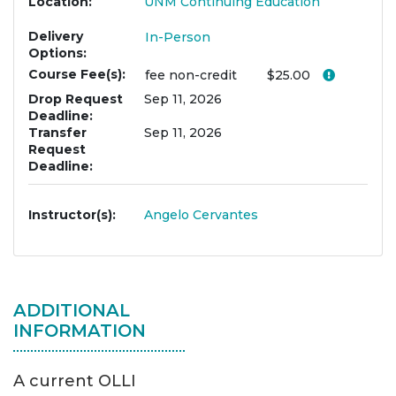
Location
UNM Continuing Education
Delivery
In-Person
Options
Course Fee(s)
Click her
fee
non-credit
$25.00
Drop Request
Sep 11, 2026
Deadline
Transfer
Sep 11, 2026
Request
Deadline
Instructor(s)
Angelo Cervantes
ADDITIONAL
INFORMATION
A current OLLI