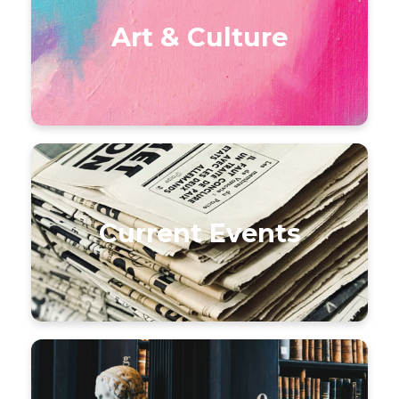
Art & Culture
Current Events