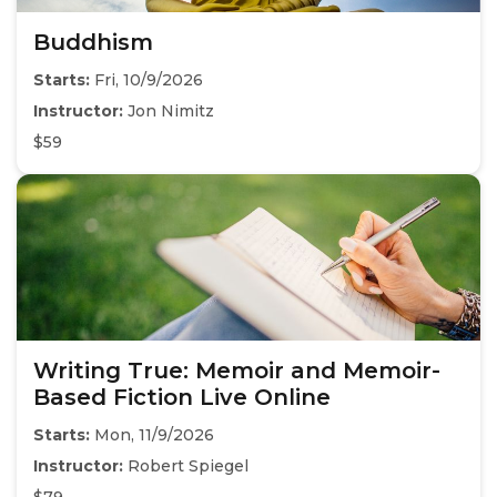
Buddhism
Starts:
Fri, 10/9/2026
Instructor:
Jon Nimitz
$59
Writing True: Memoir and Memoir-
Based Fiction Live Online
Starts:
Mon, 11/9/2026
Instructor:
Robert Spiegel