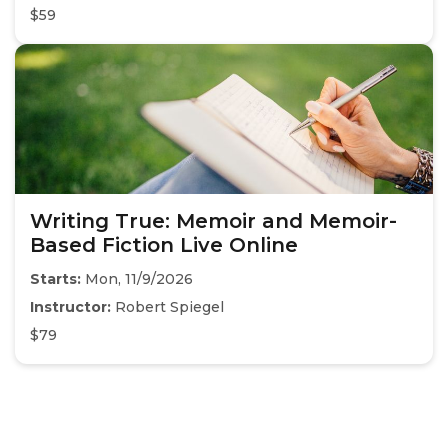
$59
Writing True: Memoir and Memoir-
Based Fiction Live Online
Starts:
Mon, 11/9/2026
Instructor:
Robert Spiegel
$79