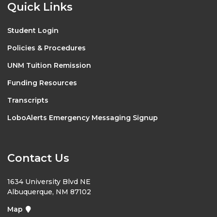
Quick Links
Student Login
Policies & Procedures
UNM Tuition Remission
Funding Resources
Transcripts
LoboAlerts Emergency Messaging Signup
Contact Us
1634 University Blvd NE
Albuquerque, NM 87102
Map