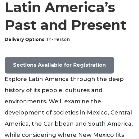
Latin America’s
Past and Present
Delivery Options
In-Person
Sections Available for Registration
Explore Latin America through the deep
history of its people, cultures and
environments. We'll examine the
development of societies in Mexico, Central
America, the Caribbean and South America,
while considering where New Mexico fits