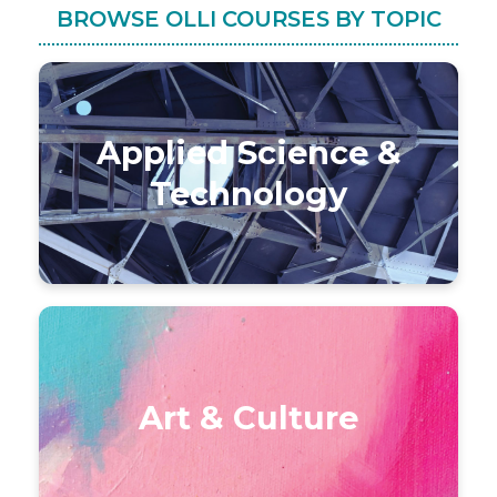
BROWSE OLLI COURSES BY TOPIC
Applied Science &
Technology
Art & Culture