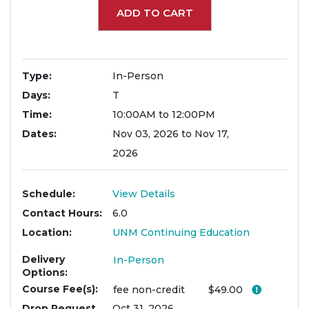
ADD TO CART
Type
In-Person
Days
T
Time
10:00AM to 12:00PM
Dates
Nov 03, 2026 to Nov 17,
2026
Schedule
View Details
Contact Hours
6.0
Location
UNM Continuing Education
Delivery
In-Person
Options
Course Fee(s)
Click her
fee
non-credit
$49.00
Drop Request
Oct 31, 2026