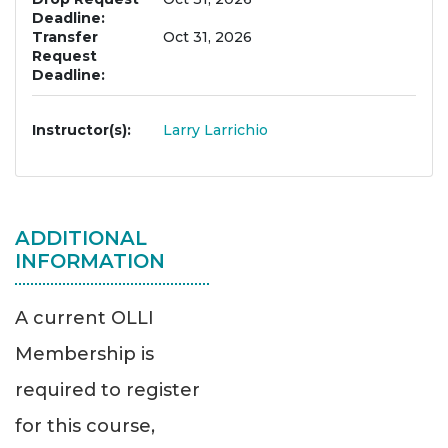
Deadline
Transfer
Oct 31, 2026
Request
Deadline
Instructor(s)
Larry Larrichio
ADDITIONAL
INFORMATION
A current OLLI
Membership is
required to register
for this course,