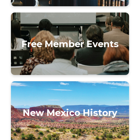
Free Member Events
New Mexico History