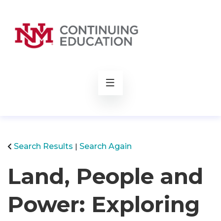
rch
Search Results
Search Again
Land, People and
Power: Exploring