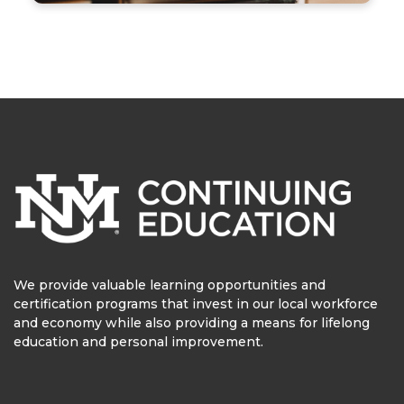
We provide valuable learning opportunities and
certification programs that invest in our local workforce
and economy while also providing a means for lifelong
education and personal improvement.