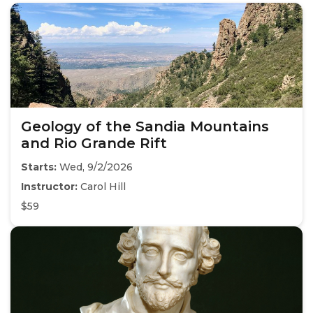
Geology of the Sandia Mountains
and Rio Grande Rift
Starts:
Wed, 9/2/2026
Instructor:
Carol Hill
$59