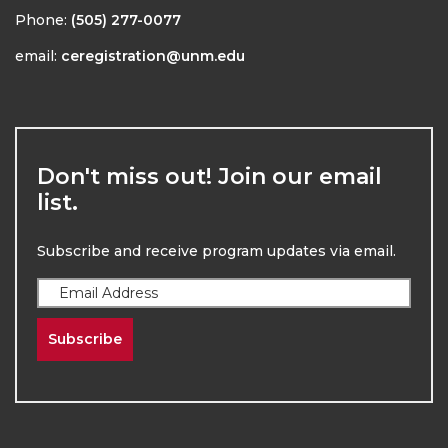
Phone:
(505) 277-0077
email:
ceregistration@unm.edu
Don't miss out! Join our email
list.
Subscribe and receive program updates via email.
Subscribe