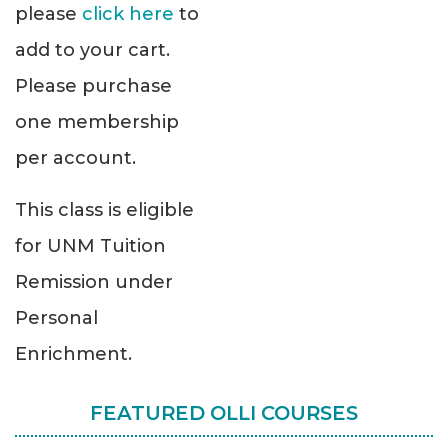
please
click here
to
add to your cart.
Please purchase
one membership
per account.
This class is eligible
for UNM Tuition
Remission under
Personal
Enrichment.
FEATURED OLLI COURSES