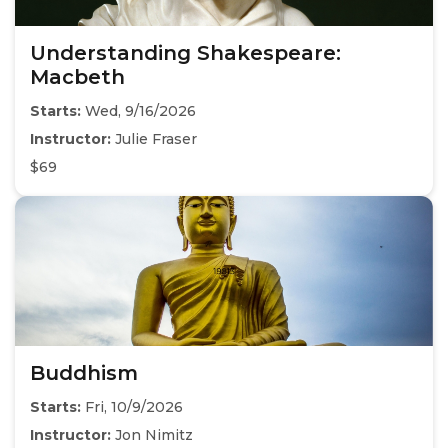
Understanding Shakespeare:
Macbeth
Starts:
Wed, 9/16/2026
Instructor:
Julie Fraser
$69
Buddhism
Starts:
Fri, 10/9/2026
Instructor:
Jon Nimitz