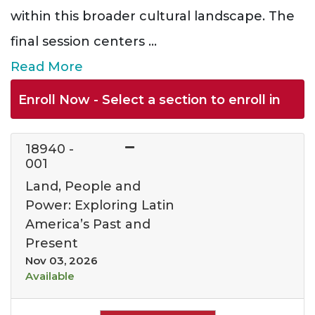
within this broader cultural landscape. The
final session centers
...
Read More
Enroll Now - Select a section to enroll in
18940
-
001
Land, People and
Power: Exploring Latin
America’s Past and
Present
Nov 03, 2026
Available
Expand or collapse 1894