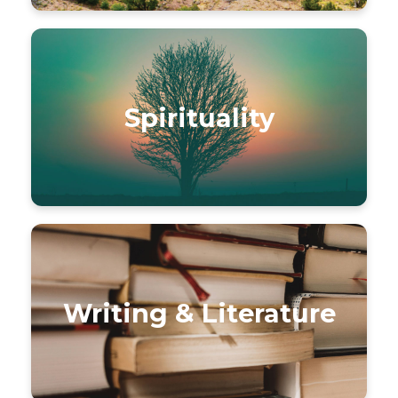
Spirituality
Writing & Literature