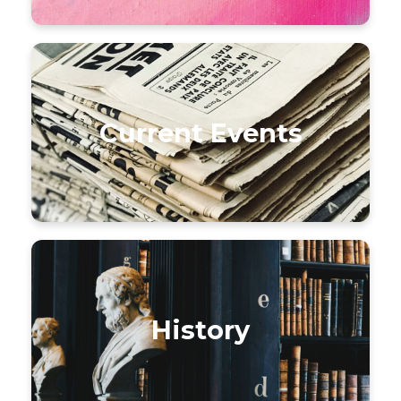
Current Events
History