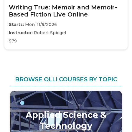
Writing True: Memoir and Memoir-
Based Fiction Live Online
Starts:
Mon, 11/9/2026
Instructor:
Robert Spiegel
$79
BROWSE OLLI COURSES BY TOPIC
Applied Science &
Technology