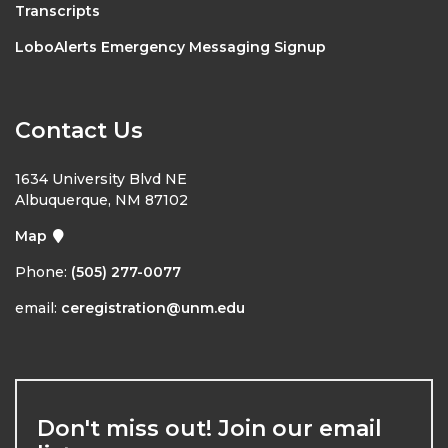
Transcripts
LoboAlerts Emergency Messaging Signup
Contact Us
1634 University Blvd NE
Albuquerque, NM 87102
Map
Phone:
(505) 277-0077
email:
ceregistration@unm.edu
Don't miss out! Join our email