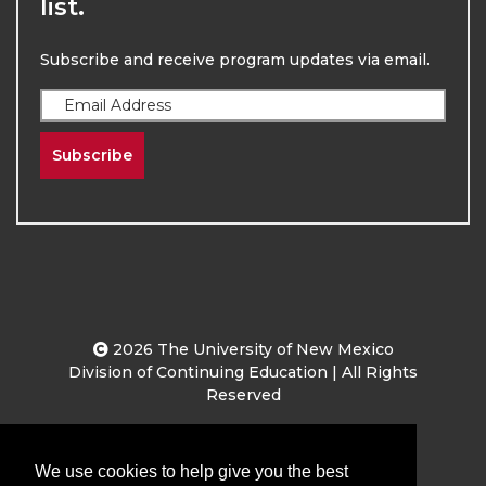
list.
Subscribe and receive program updates via email.
Subscribe
2026
The University of New Mexico
Division of Continuing Education | All Rights
Reserved
Terms & Conditions
Privacy & Policy
We use cookies to help give you the best