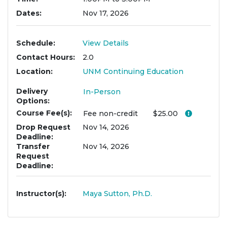
Dates
Nov 17, 2026
Schedule
View Details
Contact Hours
2.0
Location
UNM Continuing Education
Delivery
In-Person
Options
Course Fee(s)
Click her
Fee
non-credit
$25.00
Drop Request
Nov 14, 2026
Deadline
Transfer
Nov 14, 2026
Request
Deadline
Instructor(s)
Maya Sutton, Ph.D.