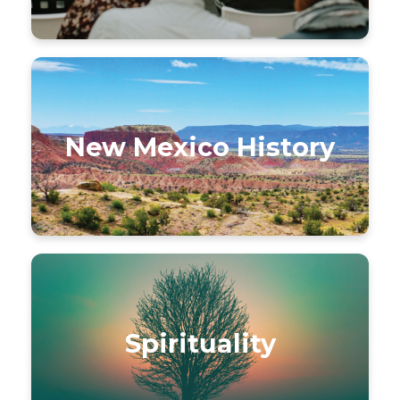
New Mexico History
Spirituality