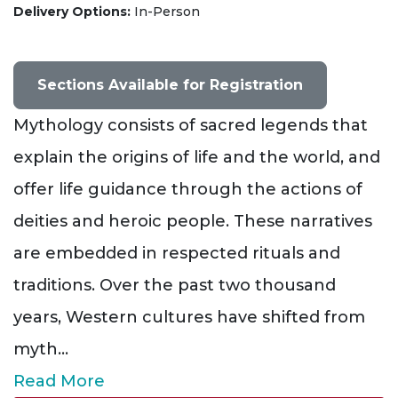
Delivery Options
In-Person
Sections Available for Registration
Mythology consists of sacred legends that
explain the origins of life and the world, and
offer life guidance through the actions of
deities and heroic people. These narratives
are embedded in respected rituals and
traditions. Over the past two thousand
years, Western cultures have shifted from
myth
...
Read More