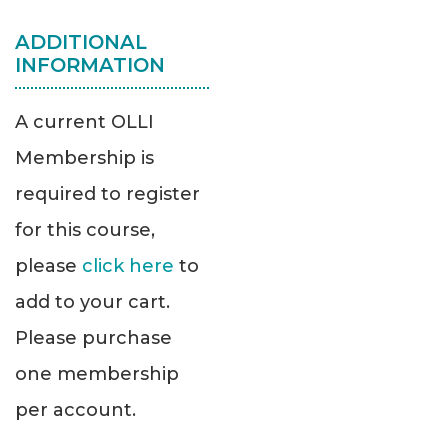
ADDITIONAL
INFORMATION
A current OLLI
Membership is
required to register
for this course,
please
click here
to
add to your cart.
Please purchase
one membership
per account.