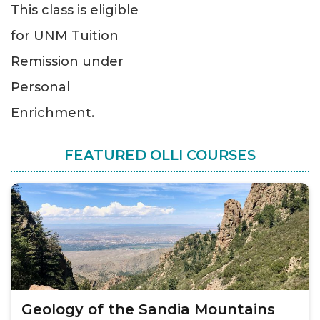
This class is eligible
for UNM Tuition
Remission under
Personal
Enrichment.
FEATURED OLLI COURSES
Geology of the Sandia Mountains