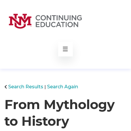
rch
Search Results
Search Again
From Mythology
to History