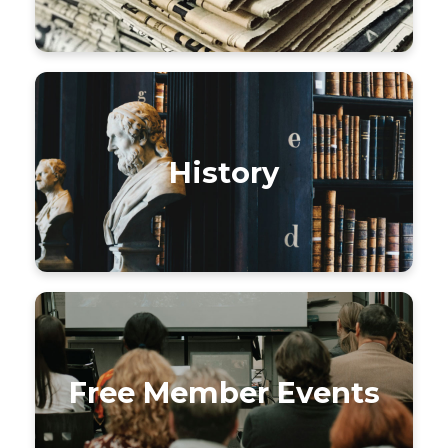
History
Free Member Events