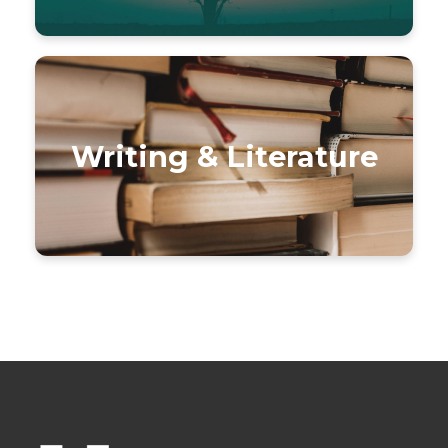
Writing & Literature