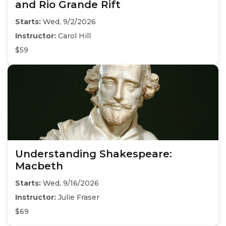
and Rio Grande Rift
Starts:
Wed, 9/2/2026
Instructor:
Carol Hill
$59
Understanding Shakespeare:
Macbeth
Starts:
Wed, 9/16/2026
Instructor:
Julie Fraser
$69