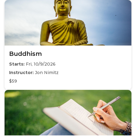
Buddhism
Starts:
Fri, 10/9/2026
Instructor:
Jon Nimitz
$59