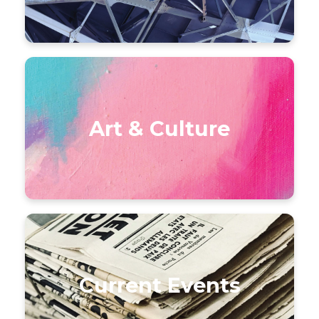
Art & Culture
Current Events