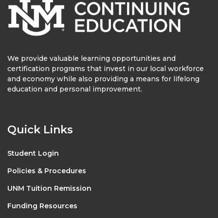
We provide valuable learning opportunities and
certification programs that invest in our local workforce
and economy while also providing a means for lifelong
education and personal improvement.
Quick Links
Student Login
Policies & Procedures
UNM Tuition Remission
Funding Resources