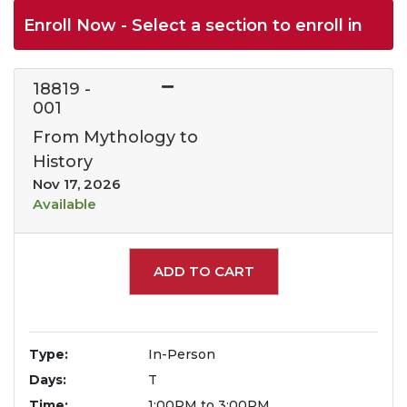
Enroll Now - Select a section to enroll in
18819
-
001
From Mythology to
History
Nov 17, 2026
Available
Expand or collapse 1881
ADD TO CART
Type
In-Person
Days
T
Time
1:00PM to 3:00PM