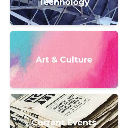
Technology
Art & Culture
Current Events