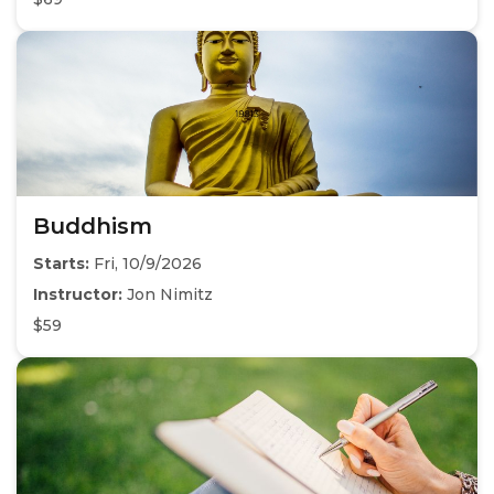
Buddhism
Starts:
Fri, 10/9/2026
Instructor:
Jon Nimitz
$59