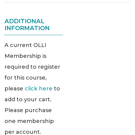
ADDITIONAL
INFORMATION
A current OLLI
Membership is
required to register
for this course,
please
click here
to
add to your cart.
Please purchase
one membership
per account.