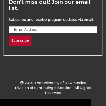
Don't miss out! Join our email
list.
Subscribe and receive program updates via email.
Subscribe
2026
The University of New Mexico
Division of Continuing Education | All Rights
Reserved
Terms & Conditions
Privacy & Policy