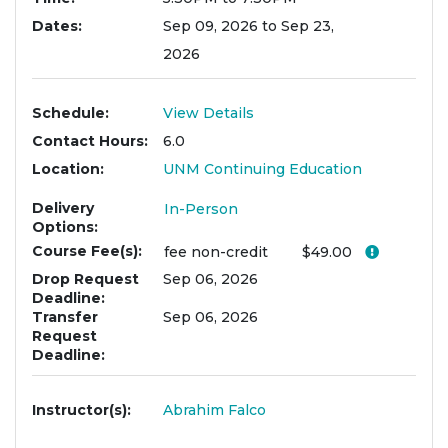
Dates
Sep 09, 2026 to Sep 23,
2026
Schedule
View Details
Contact Hours
6.0
Location
UNM Continuing Education
Delivery
In-Person
Options
Course Fee(s)
Click her
fee
non-credit
$49.00
Drop Request
Sep 06, 2026
Deadline
Transfer
Sep 06, 2026
Request
Deadline
Instructor(s)
Abrahim Falco