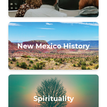
New Mexico History
Spirituality