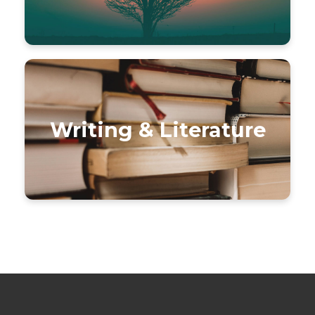
Writing & Literature