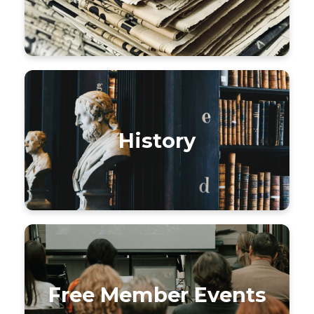
History
Free Member Events