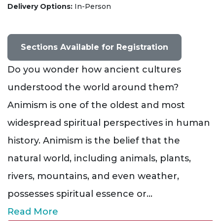
Delivery Options
In-Person
Sections Available for Registration
Do you wonder how ancient cultures
understood the world around them?
Animism is one of the oldest and most
widespread spiritual perspectives in human
history. Animism is the belief that the
natural world, including animals, plants,
rivers, mountains, and even weather,
possesses spiritual essence or
...
Read More