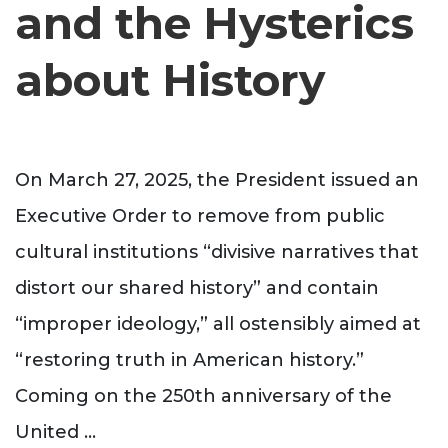
and the Hysterics
about History
On March 27, 2025, the President issued an
Executive Order to remove from public
cultural institutions “divisive narratives that
distort our shared history” and contain
“improper ideology,” all ostensibly aimed at
“restoring truth in American history.”
Coming on the 250th anniversary of the
United
...