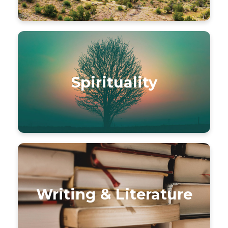
Spirituality
Writing & Literature