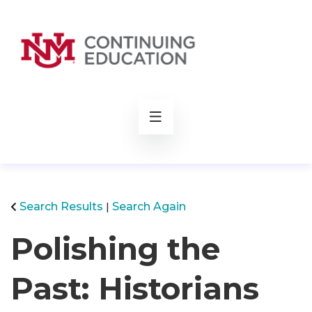
rch
Search Results
Search Again
Polishing the
Past: Historians