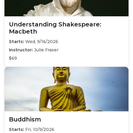
Understanding Shakespeare:
Macbeth
Starts:
Wed, 9/16/2026
Instructor:
Julie Fraser
$69
Buddhism
Starts:
Fri, 10/9/2026