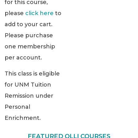
for this course,
please
click here
to
add to your cart.
Please purchase
one membership
per account.
This class is eligible
for UNM Tuition
Remission under
Personal
Enrichment.
FEATURED OLLI COURSES