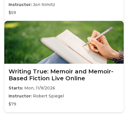
Instructor:
Jon Nimitz
$59
Writing True: Memoir and Memoir-
Based Fiction Live Online
Starts:
Mon, 11/9/2026
Instructor:
Robert Spiegel
$79