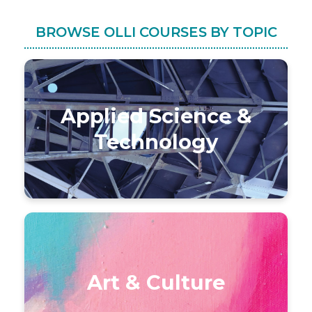
BROWSE OLLI COURSES BY TOPIC
Applied Science &
Technology
Art & Culture