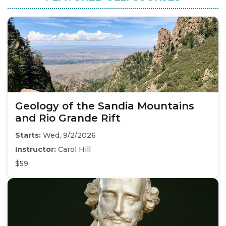
Geology of the Sandia Mountains
and Rio Grande Rift
Starts:
Wed, 9/2/2026
Instructor:
Carol Hill
$59