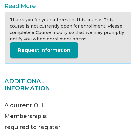
Read More
Thank you for your interest in this course. This
course is not currently open for enrollment. Please
complete a Course Inquiry so that we may promptly
notify you when enrollment opens.
Request Information
ADDITIONAL
INFORMATION
A current OLLI
Membership is
required to register