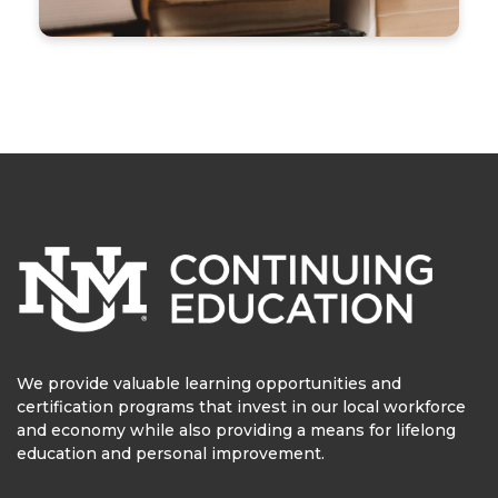
We provide valuable learning opportunities and
certification programs that invest in our local workforce
and economy while also providing a means for lifelong
education and personal improvement.