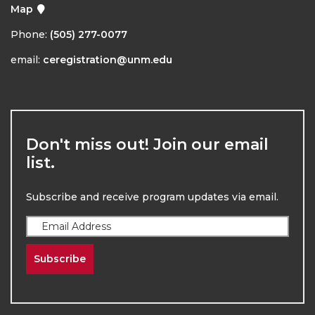
Map
Phone:
(505) 277-0077
email:
ceregistration@unm.edu
Don't miss out! Join our email
list.
Subscribe and receive program updates via email.
Subscribe