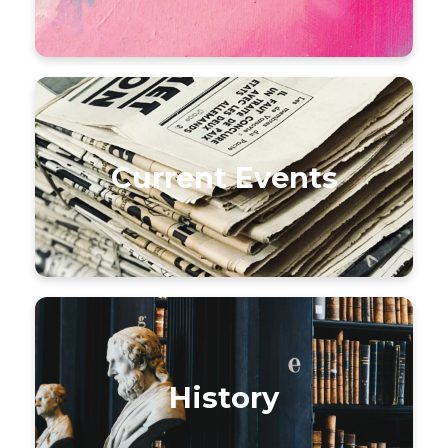
Current Events
History