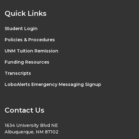
Quick Links
Student Login
Policies & Procedures
UNM Tuition Remission
Funding Resources
Transcripts
LoboAlerts Emergency Messaging Signup
Contact Us
1634 University Blvd NE
Albuquerque, NM 87102