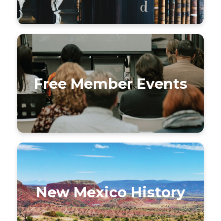
Free Member Events
New Mexico History