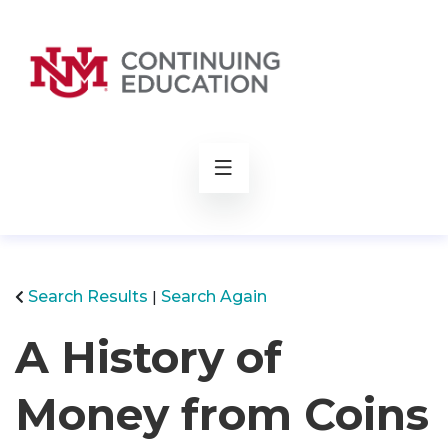
rch
Search Results
Search Again
A History of
Money from Coins