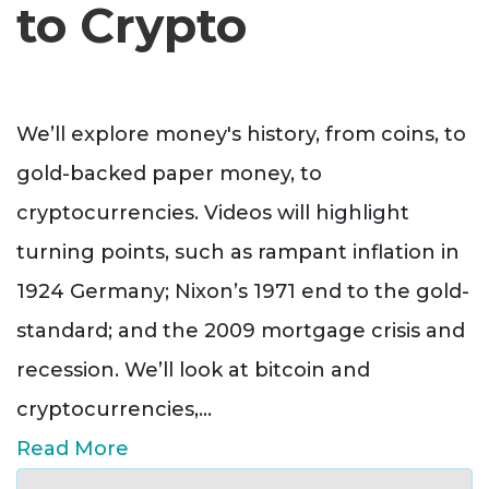
to Crypto
We’ll explore money's history, from coins, to
gold-backed paper money, to
cryptocurrencies. Videos will highlight
turning points, such as rampant inflation in
1924 Germany; Nixon’s 1971 end to the gold-
standard; and the 2009 mortgage crisis and
recession. We’ll look at bitcoin and
cryptocurrencies,
...
Read More