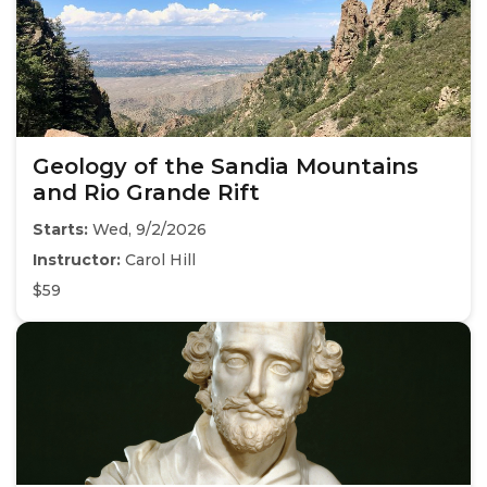
Geology of the Sandia Mountains
and Rio Grande Rift
Starts:
Wed, 9/2/2026
Instructor:
Carol Hill
$59