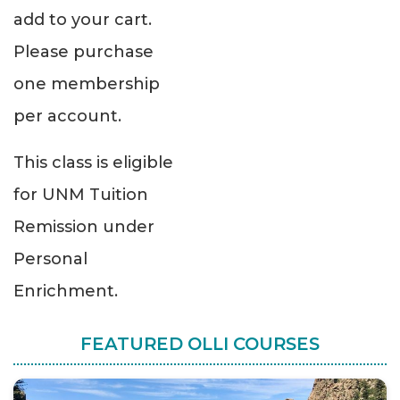
add to your cart.
Please purchase
one membership
per account.
This class is eligible
for UNM Tuition
Remission under
Personal
Enrichment.
FEATURED OLLI COURSES