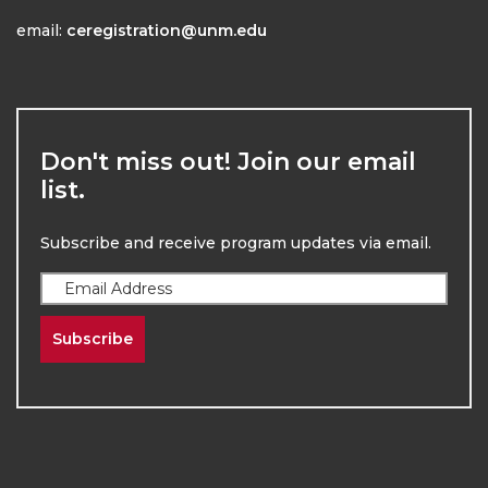
email:
ceregistration@unm.edu
Don't miss out! Join our email
list.
Subscribe and receive program updates via email.
Subscribe