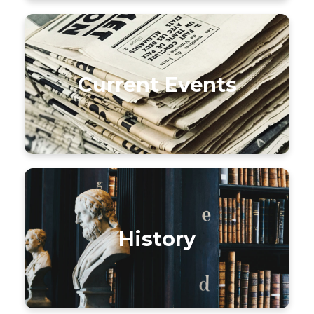
Current Events
History