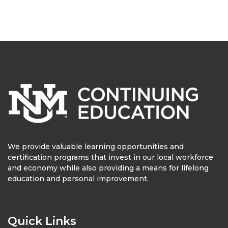
We provide valuable learning opportunities and
certification programs that invest in our local workforce
and economy while also providing a means for lifelong
education and personal improvement.
Quick Links