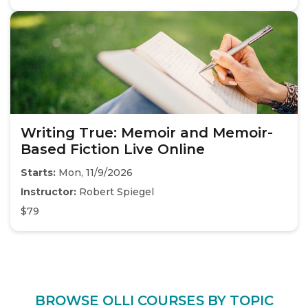
Writing True: Memoir and Memoir-
Based Fiction Live Online
Starts:
Mon, 11/9/2026
Instructor:
Robert Spiegel
$79
BROWSE OLLI COURSES BY TOPIC