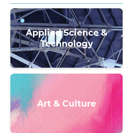
Applied Science &
Technology
Art & Culture