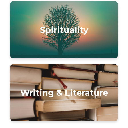
Spirituality
Writing & Literature