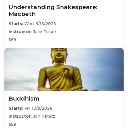
Understanding Shakespeare:
Macbeth
Starts:
Wed, 9/16/2026
Instructor:
Julie Fraser
$69
Buddhism
Starts:
Fri, 10/9/2026
Instructor:
Jon Nimitz
$59