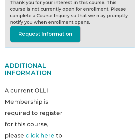
Thank you for your interest in this course. This
course is not currently open for enrollment. Please
complete a Course Inquiry so that we may promptly
notify you when enrollment opens.
Request Information
ADDITIONAL
INFORMATION
A current OLLI
Membership is
required to register
for this course,
please
click here
to