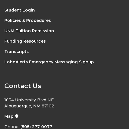
Student Login
Policies & Procedures
UNM Tuition Remission
Funding Resources
Transcripts
LoboAlerts Emergency Messaging Signup
Contact Us
1634 University Blvd NE
Albuquerque, NM 87102
Map
Phone:
(505) 277-0077