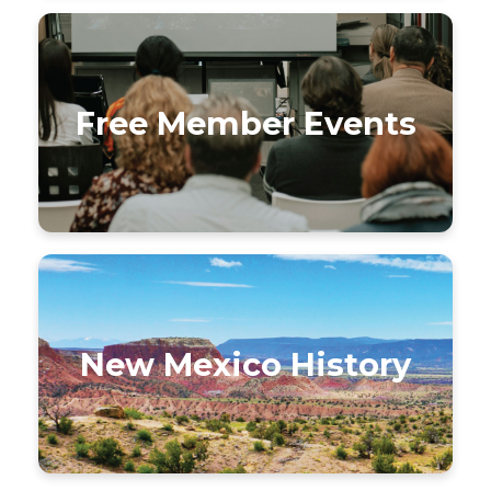
Free Member Events
New Mexico History