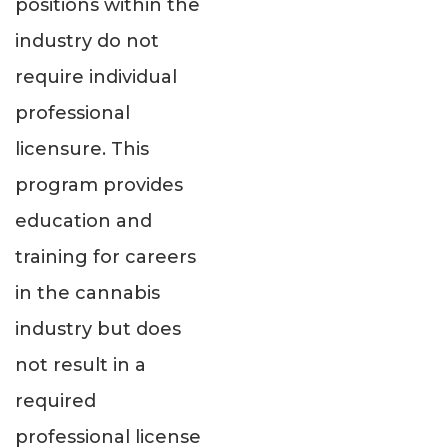
positions within the
industry do not
require individual
professional
licensure. This
program provides
education and
training for careers
in the cannabis
industry but does
not result in a
required
professional license