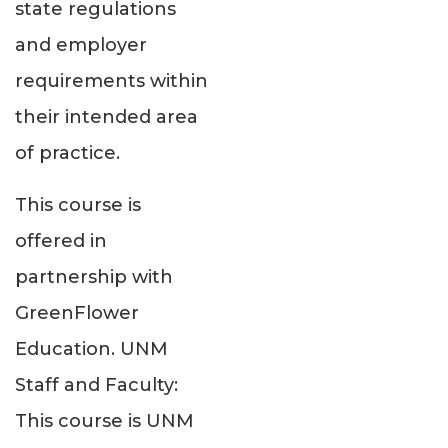
state regulations
and employer
requirements within
their intended area
of practice.
This course is
offered in
partnership with
GreenFlower
Education. UNM
Staff and Faculty:
This course is UNM