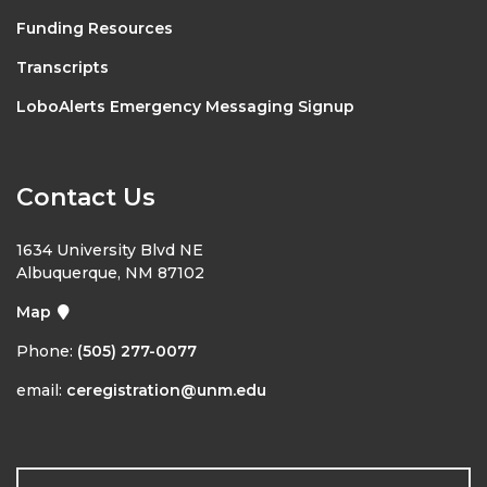
Funding Resources
Transcripts
LoboAlerts Emergency Messaging Signup
Contact Us
1634 University Blvd NE
Albuquerque, NM 87102
Map
Phone:
(505) 277-0077
email:
ceregistration@unm.edu