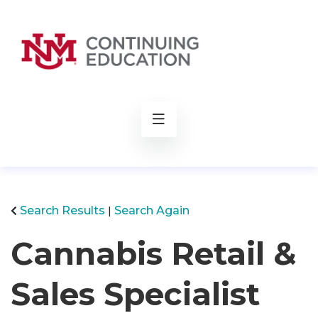
rch
Search Results
Search Again
Cannabis Retail &
Sales Specialist