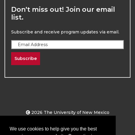
Don't miss out! Join our email
list.
Subscribe and receive program updates via email.
Subscribe
2026
The University of New Mexico
Division of Continuing Education | All Rights
Reserved
We use cookies to help give you the best