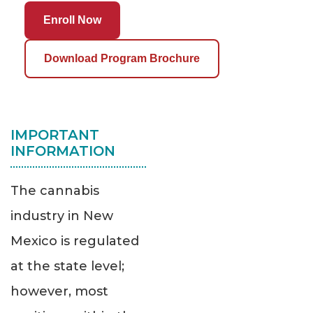
Enroll Now
Download Program Brochure
IMPORTANT
INFORMATION
The cannabis
industry in New
Mexico is regulated
at the state level;
however, most