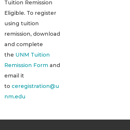
Tuition Remission
Eligible. To register
using tuition
remission, download
and complete
the
UNM Tuition
Remission Form
and
email it
to
ceregistration@u
nm.edu