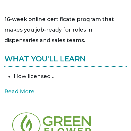
16-week online certificate program that
makes you job-ready for roles in
dispensaries and sales teams.
WHAT YOU'LL LEARN
How licensed
...
Read More