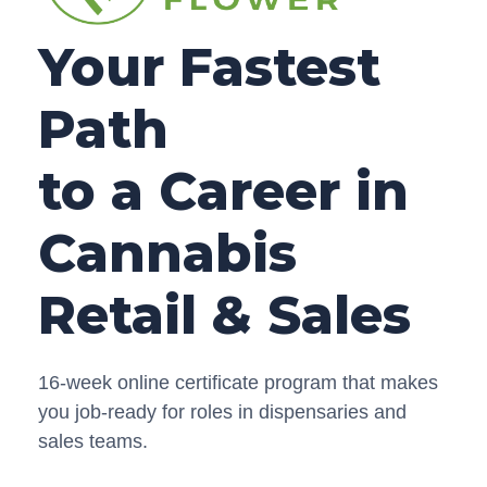
Your Fastest
Path
to a Career in
Cannabis
Retail & Sales
16-week online certificate program that makes
you job-ready for roles in dispensaries and
sales teams.