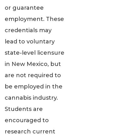
or guarantee
employment. These
credentials may
lead to voluntary
state-level licensure
in New Mexico, but
are not required to
be employed in the
cannabis industry.
Students are
encouraged to
research current