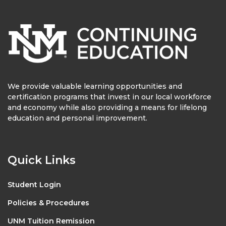
We provide valuable learning opportunities and
certification programs that invest in our local workforce
and economy while also providing a means for lifelong
education and personal improvement.
Quick Links
Student Login
Policies & Procedures
UNM Tuition Remission