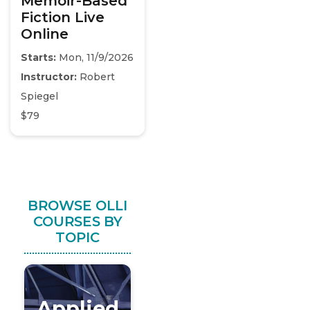
Memoir-Based
Fiction Live
Online
Starts:
Mon, 11/9/2026
Instructor:
Robert
Spiegel
$79
BROWSE OLLI
COURSES BY
TOPIC
Applied