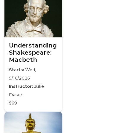
Understanding
Shakespeare:
Macbeth
Starts:
Wed,
9/16/2026
Instructor:
Julie
Fraser
$69