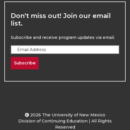
Don't miss out! Join our email
list.
Subscribe and receive program updates via email.
Subscribe
2026
The University of New Mexico
Division of Continuing Education | All Rights
Reserved