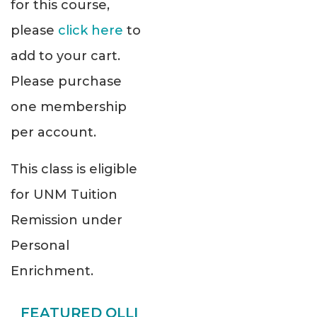
for this course,
please
click here
to
add to your cart.
Please purchase
one membership
per account.
This class is eligible
for UNM Tuition
Remission under
Personal
Enrichment.
FEATURED OLLI