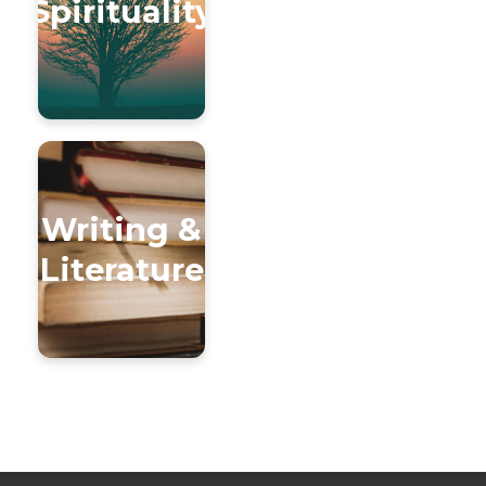
Spirituality
Writing &
Literature