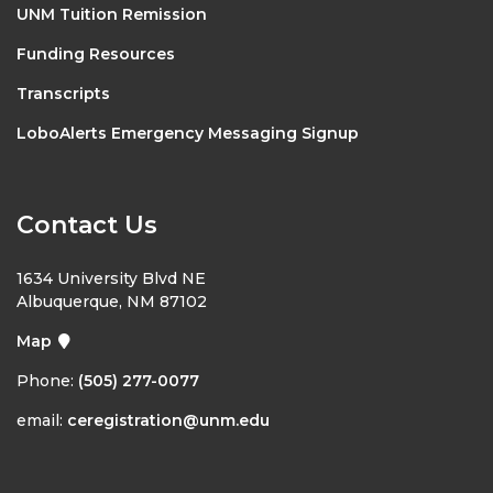
UNM Tuition Remission
Funding Resources
Transcripts
LoboAlerts Emergency Messaging Signup
Contact Us
1634 University Blvd NE
Albuquerque, NM 87102
Map
Phone:
(505) 277-0077
email:
ceregistration@unm.edu