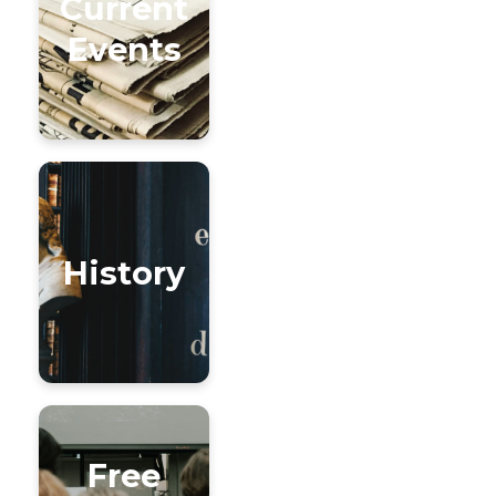
Current
Events
History
Free