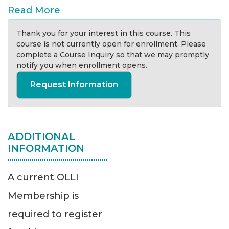
Read More
Thank you for your interest in this course. This
course is not currently open for enrollment. Please
complete a Course Inquiry so that we may promptly
notify you when enrollment opens.
Request Information
ADDITIONAL
INFORMATION
A current OLLI
Membership is
required to register