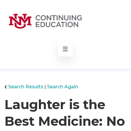
rch
Search Results
Search Again
Laughter is the
Best Medicine: No