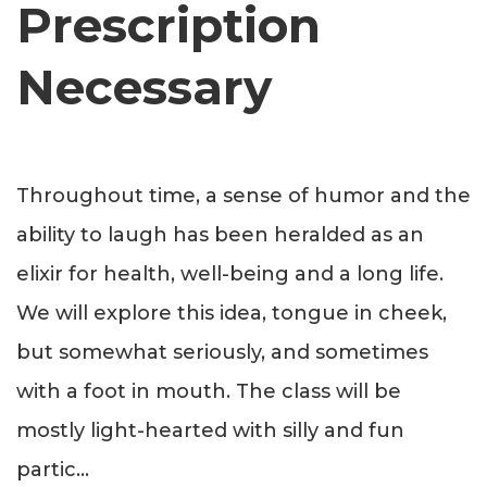
Prescription
Necessary
Throughout time, a sense of humor and the
ability to laugh has been heralded as an
elixir for health, well-being and a long life.
We will explore this idea, tongue in cheek,
but somewhat seriously, and sometimes
with a foot in mouth. The class will be
mostly light-hearted with silly and fun
partic
...