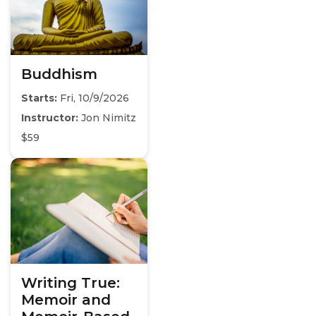
Buddhism
Starts:
Fri, 10/9/2026
Instructor:
Jon Nimitz
$59
Writing True:
Memoir and