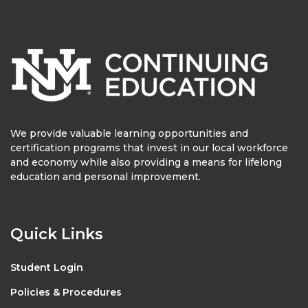
We provide valuable learning opportunities and
certification programs that invest in our local workforce
and economy while also providing a means for lifelong
education and personal improvement.
Quick Links
Student Login
Policies & Procedures