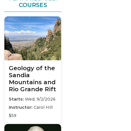
COURSES
Geology of the
Sandia
Mountains and
Rio Grande Rift
Starts:
Wed, 9/2/2026
Instructor:
Carol Hill
$59