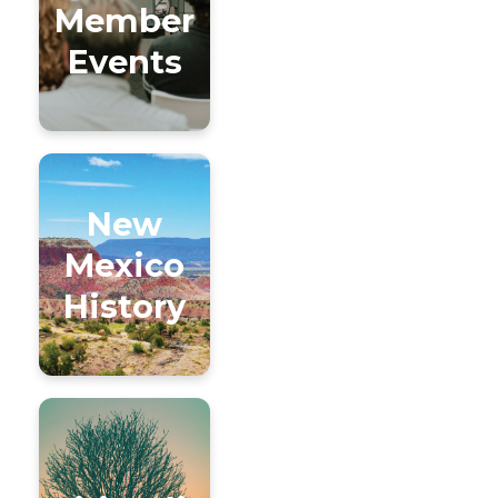
Member
Events
New
Mexico
History