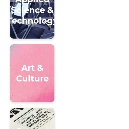
Science &
Technology
Art &
Culture