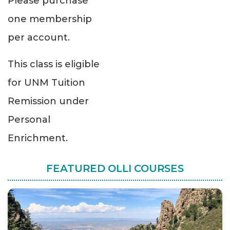
Please purchase
one membership
per account.
This class is eligible
for UNM Tuition
Remission under
Personal
Enrichment.
FEATURED OLLI COURSES