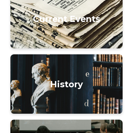
Current Events
History