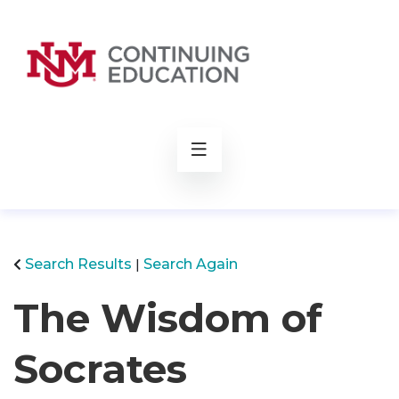
rch
Search Results
Search Again
The Wisdom of
Socrates