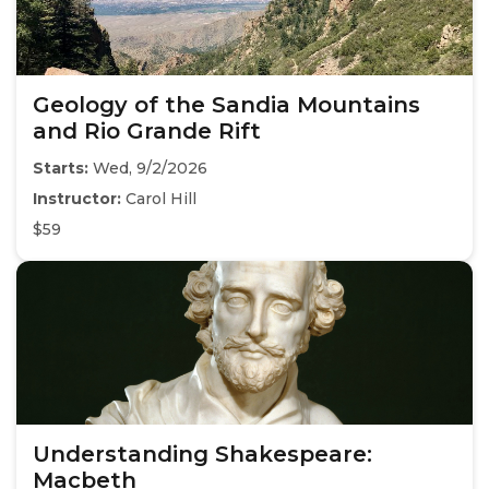
Geology of the Sandia Mountains
and Rio Grande Rift
Starts:
Wed, 9/2/2026
Instructor:
Carol Hill
$59
Understanding Shakespeare:
Macbeth