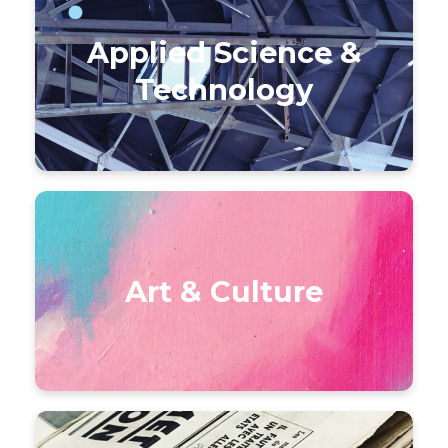
Applied Science &
Technology
Art & Culture