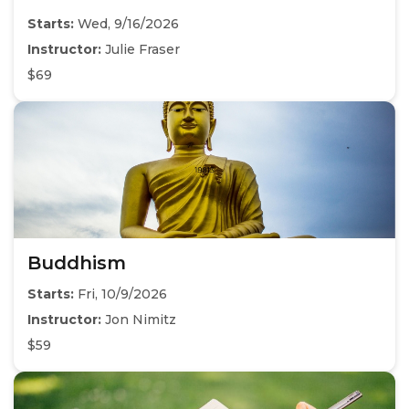
Starts:
Wed, 9/16/2026
Instructor:
Julie Fraser
$69
Buddhism
Starts:
Fri, 10/9/2026
Instructor:
Jon Nimitz
$59