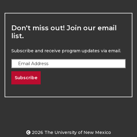
Don't miss out! Join our email
list.
Subscribe and receive program updates via email.
Subscribe
2026
The University of New Mexico