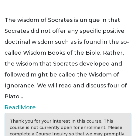
The wisdom of Socrates is unique in that
Socrates did not offer any specific positive
doctrinal wisdom such as is found in the so-
called Wisdom Books of the Bible. Rather,
the wisdom that Socrates developed and
followed might be called the Wisdom of
Ignorance. We will read and discuss four of
Plato
...
Read More
Thank you for your interest in this course. This
course is not currently open for enrollment. Please
complete a Course Inquiry so that we may promptly