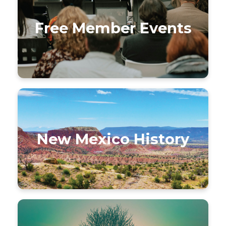
Free Member Events
New Mexico History