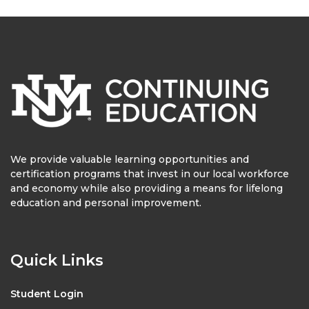
We provide valuable learning opportunities and
certification programs that invest in our local workforce
and economy while also providing a means for lifelong
education and personal improvement.
Quick Links
Student Login