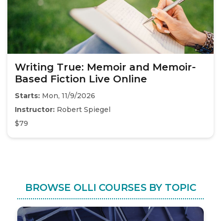
Writing True: Memoir and Memoir-
Based Fiction Live Online
Starts:
Mon, 11/9/2026
Instructor:
Robert Spiegel
$79
BROWSE OLLI COURSES BY TOPIC