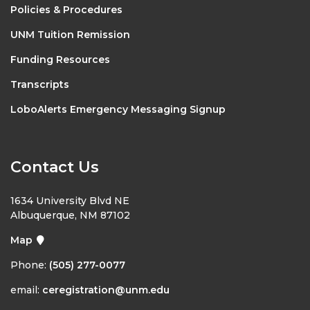
Policies & Procedures
UNM Tuition Remission
Funding Resources
Transcripts
LoboAlerts Emergency Messaging Signup
Contact Us
1634 University Blvd NE
Albuquerque, NM 87102
Map
Phone:
(505) 277-0077
email:
ceregistration@unm.edu