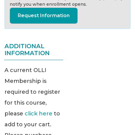
notify you when enrollment opens.
Request Information
ADDITIONAL
INFORMATION
A current OLLI
Membership is
required to register
for this course,
please
click here
to
add to your cart.