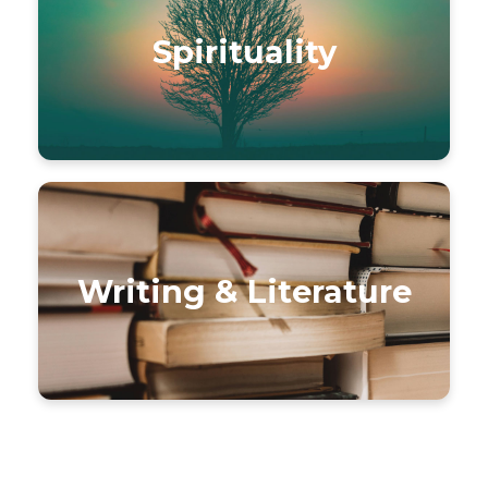
Spirituality
Writing & Literature