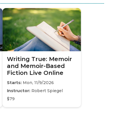
Writing True: Memoir
and Memoir-Based
Fiction Live Online
Starts:
Mon, 11/9/2026
Instructor:
Robert Spiegel
$79