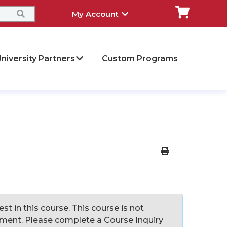
My Account
niversity Partners
Custom Programs
Print Version
st in this course. This course is not
llment. Please complete a Course Inquiry