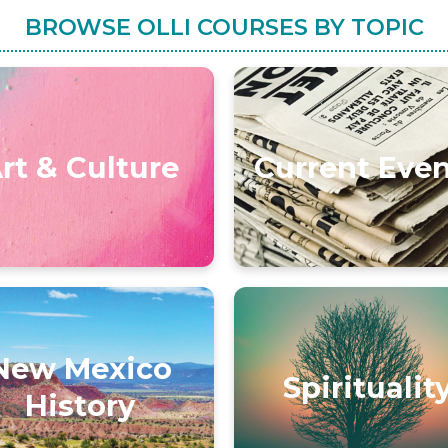
BROWSE OLLI COURSES BY TOPIC
rt & Culture
Current Eve
New Mexico
Spiritualit
History