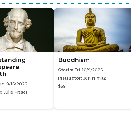
standing
Buddhism
peare:
Starts:
Fri, 10/9/2026
th
Instructor:
Jon Nimitz
d, 9/16/2026
$59
r:
Julie Fraser