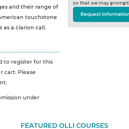
so that we may promptl
ges and their range of
Request Informatio
s American touchstone
s a clarion call.
to register for this
r cart. Please
nt.
Remission under
FEATURED OLLI COURSES