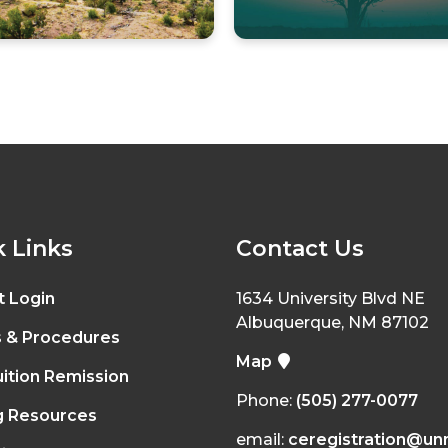
 Links
Contact Us
t Login
1634 University Blvd NE
Albuquerque, NM 87102
s & Procedures
Map
ition Remission
Phone:
(505) 277-0077
g Resources
email:
ceregistration@un