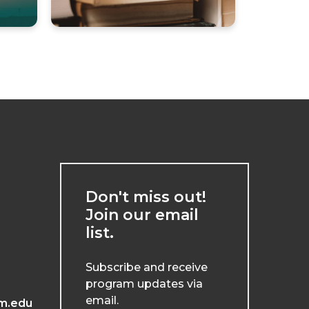
Don't miss out!
Join our email
list.
Subscribe and receive
program updates via
email.
m.edu