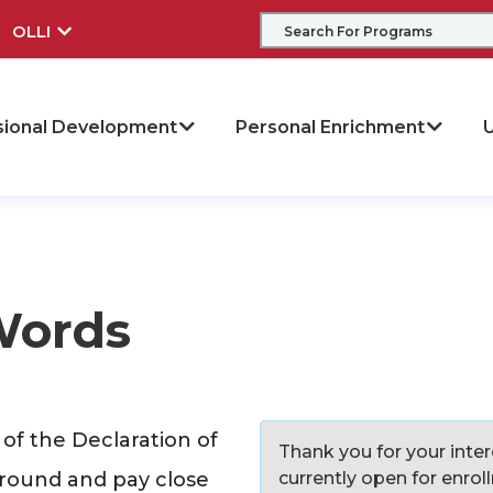
OLLI
sional Development
Personal Enrichment
U
Words
of the Declaration of
Thank you for your intere
ground and pay close
currently open for enro