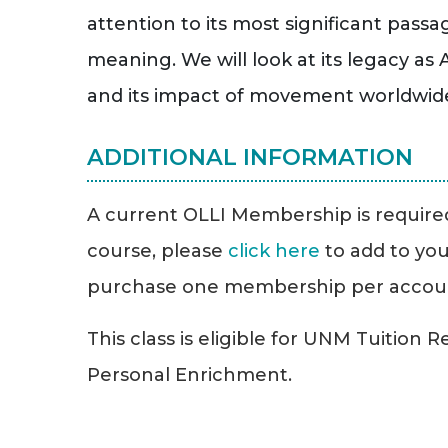
attention to its most significant passa
meaning. We will look at its legacy a
and its impact of movement worldwide a
ADDITIONAL INFORMATION
A current OLLI Membership is required 
course, please
click here
to add to you
purchase one membership per accou
This class is eligible for UNM Tuition 
Personal Enrichment.