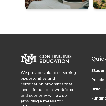
Quick
Studen
We provide valuable learning
opportunities and
Policie
certification programs that
UNM Tu
invest in our local workforce
and economy while also
Fundin
providing a means for