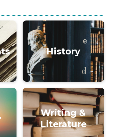
nts
History
Writing &
y
Literature