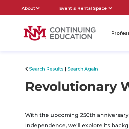
About
Event & Rental Space
Profes
rch
Search Results
Search Again
Revolutionary 
With the upcoming 250th anniversary 
Independence, we'll explore its back