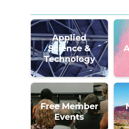
Applied
Science &
A
Technology
Free Member
Events