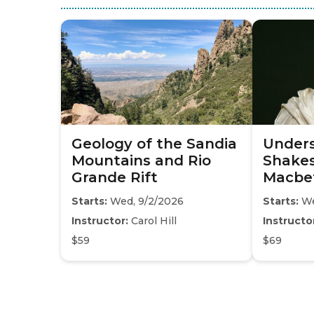
Geology of the Sandia
Under
Mountains and Rio
Shakes
Grande Rift
Macbe
Starts:
Wed, 9/2/2026
Starts:
We
Instructor:
Carol Hill
Instructo
$59
$69