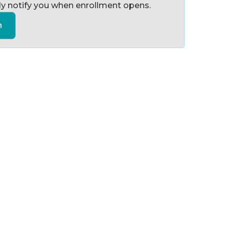
y notify you when enrollment opens.
n