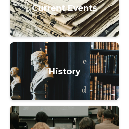
Current Events
History