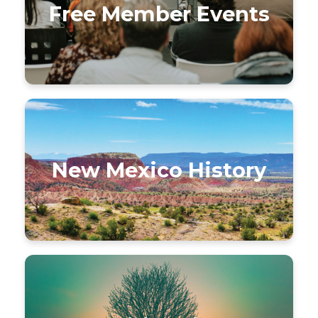
Free Member Events
New Mexico History