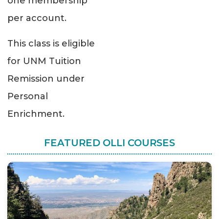
one membership
per account.
This class is eligible
for UNM Tuition
Remission under
Personal
Enrichment.
FEATURED OLLI COURSES