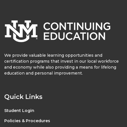
We provide valuable learning opportunities and
certification programs that invest in our local workforce
and economy while also providing a means for lifelong
education and personal improvement.
Quick Links
Student Login
Policies & Procedures