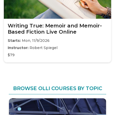
Writing True: Memoir and Memoir-
Based Fiction Live Online
Starts:
Mon, 11/9/2026
Instructor:
Robert Spiegel
$79
BROWSE OLLI COURSES BY TOPIC