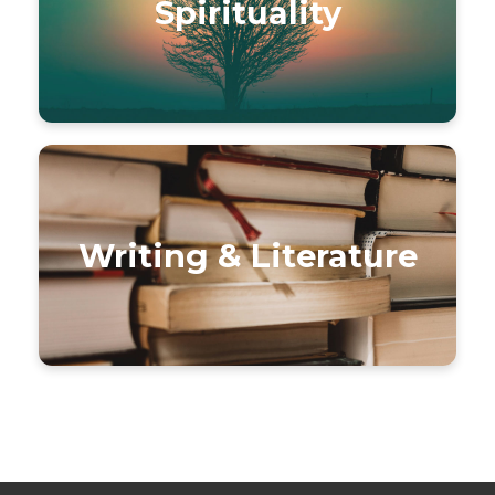
Spirituality
Writing & Literature