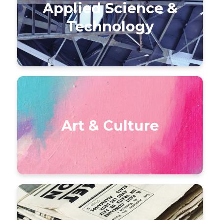
Applied Science &
Technology
Art & Culture