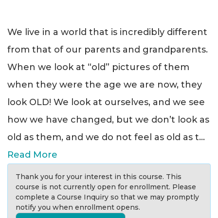
We live in a world that is incredibly different
from that of our parents and grandparents.
When we look at “old” pictures of them
when they were the age we are now, they
look OLD! We look at ourselves, and we see
how we have changed, but we don’t look as
old as them, and we do not feel as old as t
...
Read More
Thank you for your interest in this course. This
course is not currently open for enrollment. Please
complete a Course Inquiry so that we may promptly
notify you when enrollment opens.