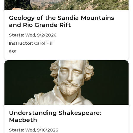
Geology of the Sandia Mountains
and Rio Grande Rift
Starts:
Wed, 9/2/2026
Instructor:
Carol Hill
$59
Understanding Shakespeare:
Macbeth
Starts:
Wed, 9/16/2026