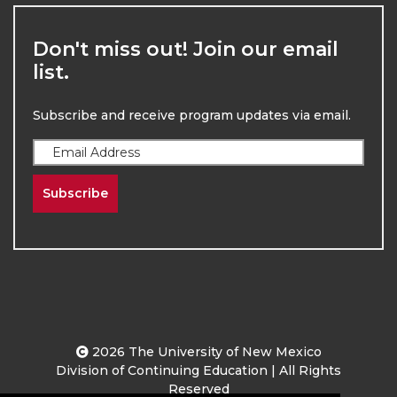
Don't miss out! Join our email
list.
Subscribe and receive program updates via email.
Subscribe
2026
The University of New Mexico
Division of Continuing Education | All Rights
Reserved