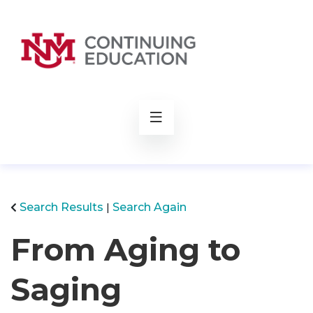
rch
Search Results
Search Again
From Aging to
Saging