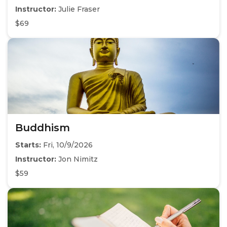
Instructor:
Julie Fraser
$69
Buddhism
Starts:
Fri, 10/9/2026
Instructor:
Jon Nimitz
$59