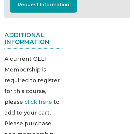
Request Information
ADDITIONAL
INFORMATION
A current OLLI
Membership is
required to register
for this course,
please
click here
to
add to your cart.
Please purchase