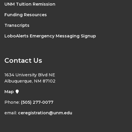
UNM Tuition Remission
Funding Resources
Transcripts
LoboAlerts Emergency Messaging Signup
Contact Us
1634 University Blvd NE
Albuquerque, NM 87102
Map
Phone:
(505) 277-0077
email:
ceregistration@unm.edu