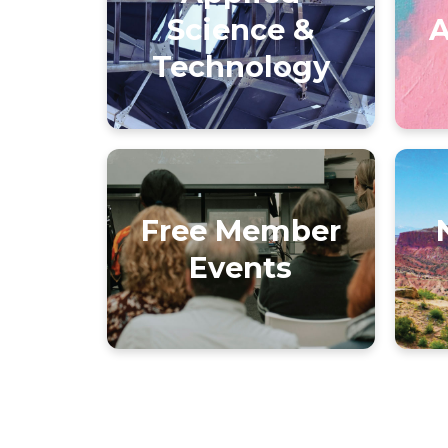
Science &
A
Technology
Free Member
Events