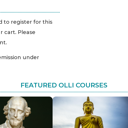
to register for this
r cart. Please
nt.
Remission under
FEATURED OLLI COURSES