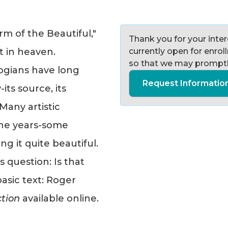
rm of the Beautiful,"
Thank you for your intere
t in heaven.
currently open for enro
so that we may promptl
ogians have long
Request Informatio
ts source, its
Many artistic
he years-some
ng it quite beautiful.
s question: Is that
basic text: Roger
ction
available online.