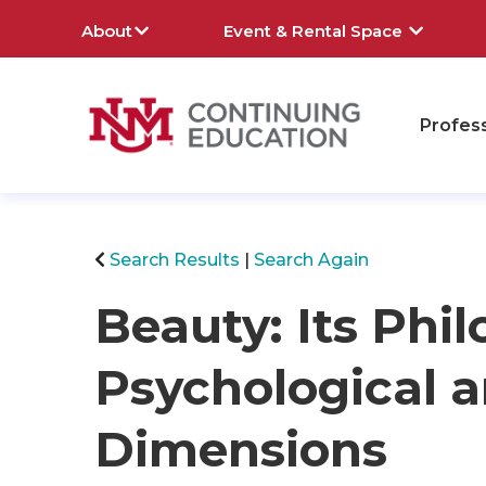
About
Event & Rental Space
Profes
rch
Search Results
Search Again
Beauty: Its Phil
Psychological a
Dimensions