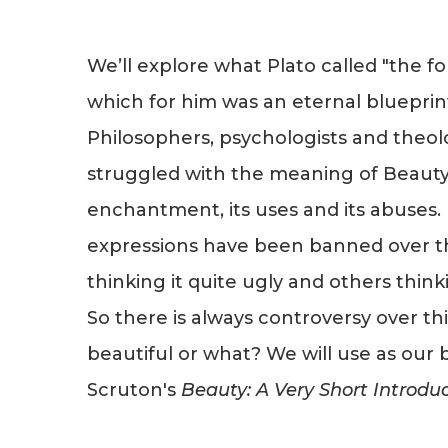
We’ll explore what Plato called "the fo
which for him was an eternal blueprin
Philosophers, psychologists and theol
struggled with the meaning of Beauty-i
enchantment, its uses and its abuses. 
expressions have been banned over t
thinking it quite ugly and others thinki
So there is always controversy over thi
beautiful or what? We will use as our 
Scruton's
Beauty: A Very Short Introdu