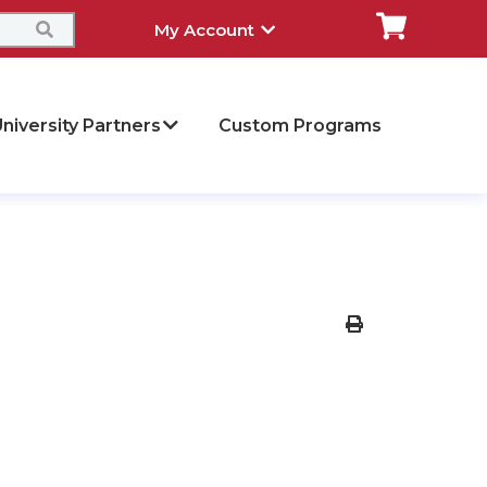
My Account
niversity Partners
Custom Programs
Print Version