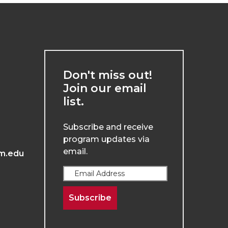
Don't miss out!
Join our email
list.
Subscribe and receive
program updates via
email.
m.edu
Subscribe