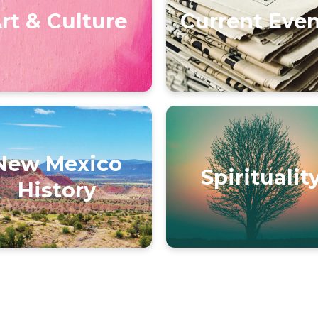
rt & Culture
Current Eve
New Mexico
Spiritualit
History