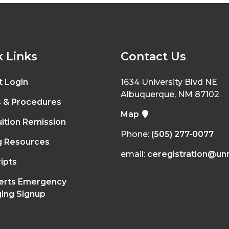
 Links
Contact Us
t Login
1634 University Blvd NE
Albuquerque, NM 87102
s & Procedures
Map
ition Remission
Phone:
(505) 277-0077
g Resources
email:
ceregistration@un
ipts
erts Emergency
ing Signup