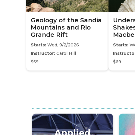
Geology of the Sandia
Under
Mountains and Rio
Shakes
Grande Rift
Macbe
Starts:
Wed, 9/2/2026
Starts:
We
Instructor:
Carol Hill
Instructo
$59
$69
Applied