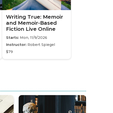
Writing True: Memoir
and Memoir-Based
Fiction Live Online
Starts:
Mon, 11/9/2026
Instructor:
Robert Spiegel
$79