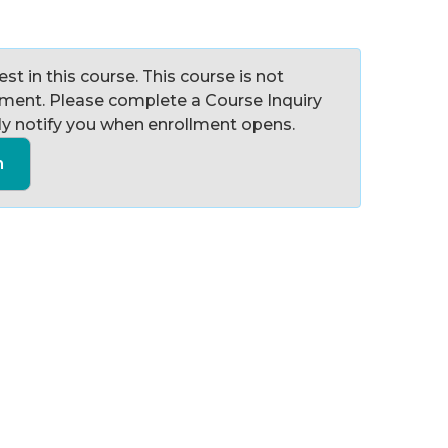
st in this course. This course is not
llment. Please complete a Course Inquiry
y notify you when enrollment opens.
n