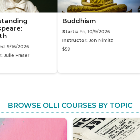
standing
Buddhism
peare:
Starts:
Fri, 10/9/2026
th
Instructor:
Jon Nimitz
d, 9/16/2026
$59
r:
Julie Fraser
BROWSE OLLI COURSES BY TOPIC