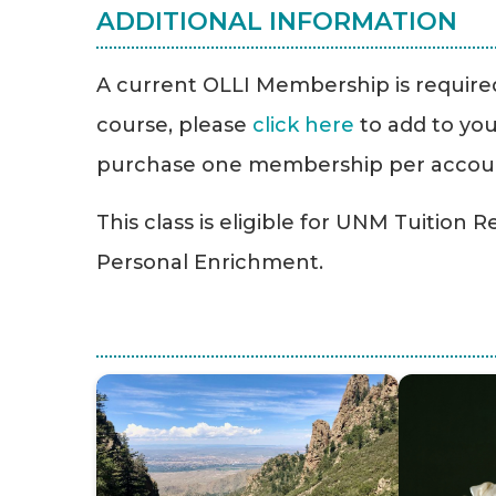
ADDITIONAL INFORMATION
A current OLLI Membership is required 
course, please
click here
to add to you
purchase one membership per accou
This class is eligible for UNM Tuition 
Personal Enrichment.