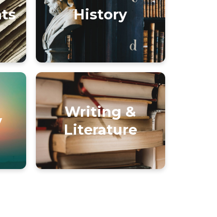
nts
History
Writing &
y
Literature