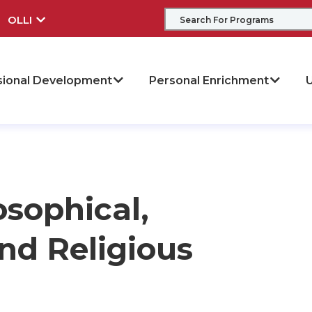
OLLI
sional Development
Personal Enrichment
U
osophical,
nd Religious