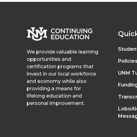
Quick
Studen
We provide valuable learning
opportunities and
Policie
certification programs that
UNM Tu
invest in our local workforce
and economy while also
Fundin
providing a means for
lifelong education and
Transcr
personal improvement.
LoboAl
Messag