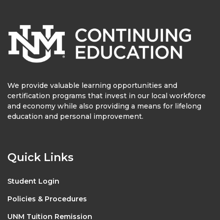
We provide valuable learning opportunities and
certification programs that invest in our local workforce
and economy while also providing a means for lifelong
education and personal improvement.
Quick Links
Student Login
Policies & Procedures
UNM Tuition Remission