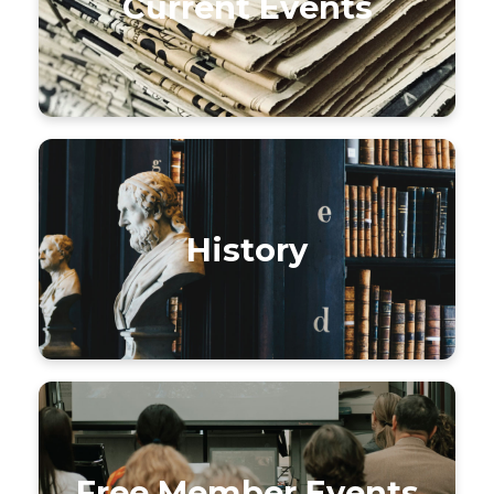
Current Events
History
Free Member Events