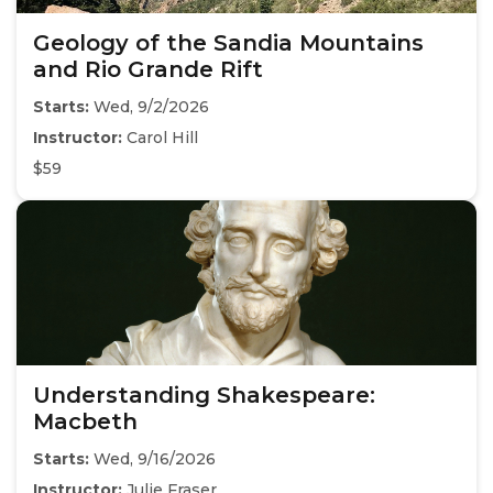
Geology of the Sandia Mountains
and Rio Grande Rift
Starts:
Wed, 9/2/2026
Instructor:
Carol Hill
$59
Understanding Shakespeare:
Macbeth
Starts:
Wed, 9/16/2026
Instructor:
Julie Fraser