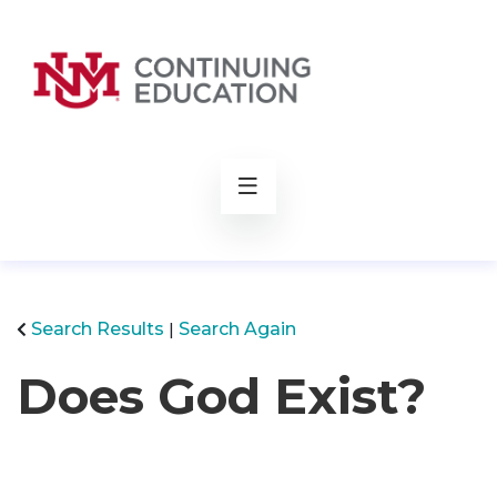
rch
Search Results
Search Again
Does God Exist?