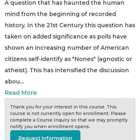
A question that has haunted the human
mind from the beginning of recorded
history. In the 21st Century this question has
taken on added significance as polls have
shown an increasing number of American
citizens self-identify as "Nones" (agnostic or
atheist). This has intensified the discussion
abou
...
Read More
Thank you for your interest in this course. This
course is not currently open for enrollment. Please
complete a Course Inquiry so that we may promptly
notify you when enrollment opens.
Request Information