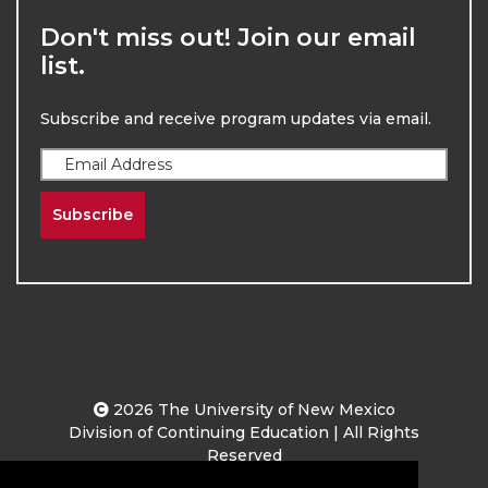
Don't miss out! Join our email
list.
Subscribe and receive program updates via email.
Subscribe
2026
The University of New Mexico
Division of Continuing Education | All Rights
Reserved