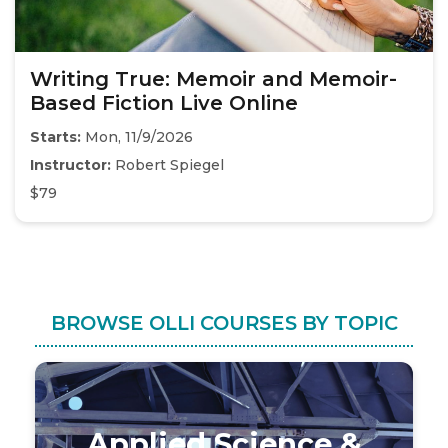
Writing True: Memoir and Memoir-
Based Fiction Live Online
Starts:
Mon, 11/9/2026
Instructor:
Robert Spiegel
$79
BROWSE OLLI COURSES BY TOPIC
Applied Science &