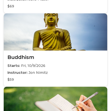
$69
Buddhism
Starts:
Fri, 10/9/2026
Instructor:
Jon Nimitz
$59