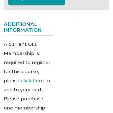
ADDITIONAL
INFORMATION
A current OLLI
Membership is
required to register
for this course,
please
click here
to
add to your cart.
Please purchase
one membership