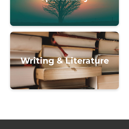
Writing & Literature