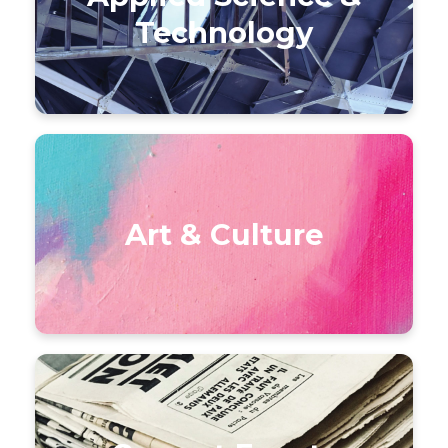
Technology
Art & Culture