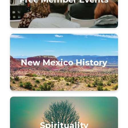
New Mexico History
Spirituality