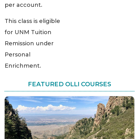
per account.
This class is eligible
for UNM Tuition
Remission under
Personal
Enrichment.
FEATURED OLLI COURSES