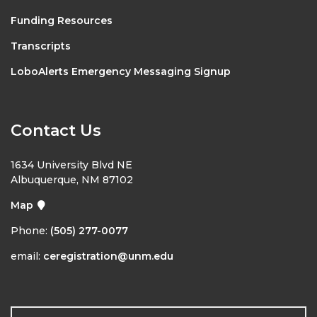
Funding Resources
Transcripts
LoboAlerts Emergency Messaging Signup
Contact Us
1634 University Blvd NE
Albuquerque, NM 87102
Map
Phone:
(505) 277-0077
email:
ceregistration@unm.edu