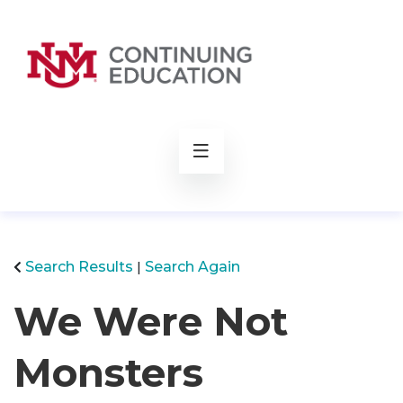
rch
Search Results
Search Again
We Were Not
Monsters