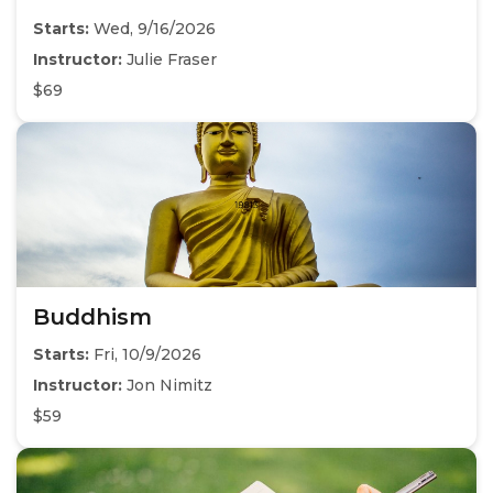
Starts:
Wed, 9/16/2026
Instructor:
Julie Fraser
$69
Buddhism
Starts:
Fri, 10/9/2026
Instructor:
Jon Nimitz
$59