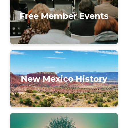
Free Member Events
New Mexico History