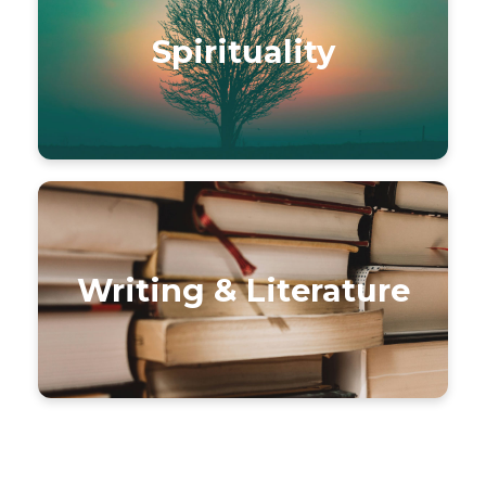
Spirituality
Writing & Literature