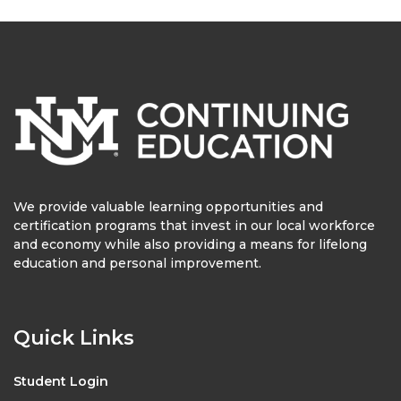
We provide valuable learning opportunities and
certification programs that invest in our local workforce
and economy while also providing a means for lifelong
education and personal improvement.
Quick Links
Student Login