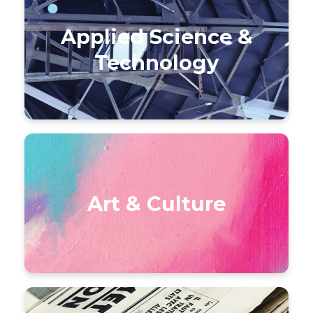
Applied Science &
Technology
Art & Culture