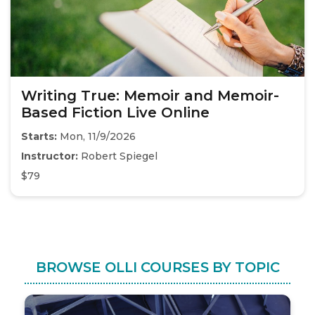
Writing True: Memoir and Memoir-
Based Fiction Live Online
Starts:
Mon, 11/9/2026
Instructor:
Robert Spiegel
$79
BROWSE OLLI COURSES BY TOPIC