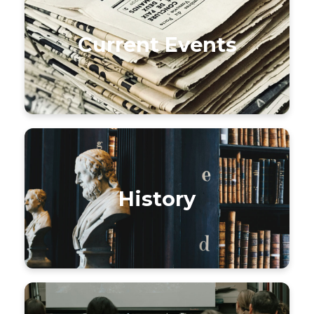
Current Events
History