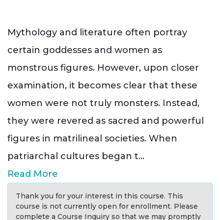
Mythology and literature often portray
certain goddesses and women as
monstrous figures. However, upon closer
examination, it becomes clear that these
women were not truly monsters. Instead,
they were revered as sacred and powerful
figures in matrilineal societies. When
patriarchal cultures began t
...
Read More
Thank you for your interest in this course. This
course is not currently open for enrollment. Please
complete a Course Inquiry so that we may promptly