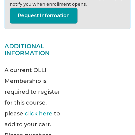
notify you when enrollment opens.
Request Information
ADDITIONAL
INFORMATION
A current OLLI
Membership is
required to register
for this course,
please
click here
to
add to your cart.