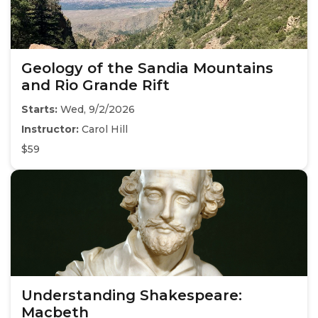
Geology of the Sandia Mountains
and Rio Grande Rift
Starts:
Wed, 9/2/2026
Instructor:
Carol Hill
$59
Understanding Shakespeare:
Macbeth