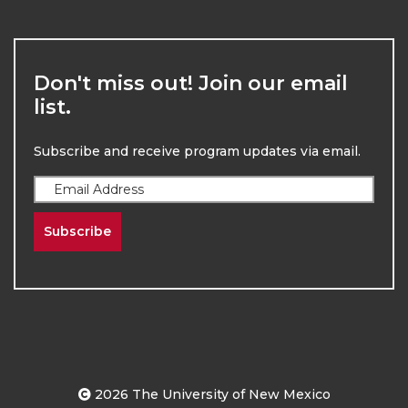
Don't miss out! Join our email
list.
Subscribe and receive program updates via email.
Subscribe
2026
The University of New Mexico