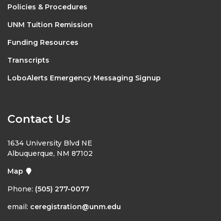
Policies & Procedures
UNM Tuition Remission
Funding Resources
Transcripts
LoboAlerts Emergency Messaging Signup
Contact Us
1634 University Blvd NE
Albuquerque, NM 87102
Map
Phone:
(505) 277-0077
email:
ceregistration@unm.edu