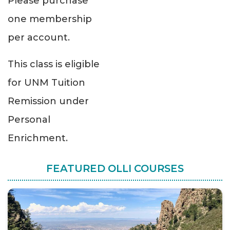
Please purchase
one membership
per account.
This class is eligible
for UNM Tuition
Remission under
Personal
Enrichment.
FEATURED OLLI COURSES