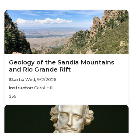
Geology of the Sandia Mountains
and Rio Grande Rift
Starts:
Wed, 9/2/2026
Instructor:
Carol Hill
$59