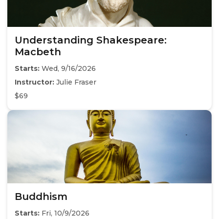
Understanding Shakespeare:
Macbeth
Starts:
Wed, 9/16/2026
Instructor:
Julie Fraser
$69
Buddhism
Starts:
Fri, 10/9/2026