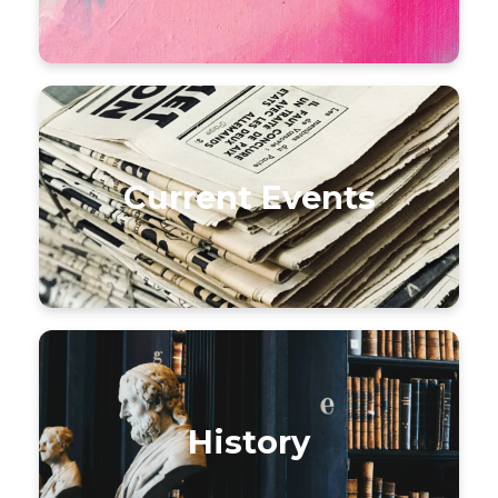
Current Events
History