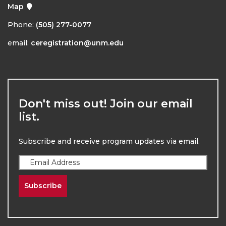
Map
Phone:
(505) 277-0077
email:
ceregistration@unm.edu
Don't miss out! Join our email
list.
Subscribe and receive program updates via email.
Subscribe