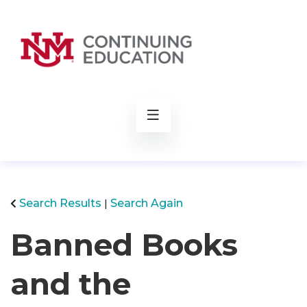
rch
Search Results
Search Again
Banned Books
and the