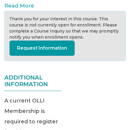
Read More
Thank you for your interest in this course. This
course is not currently open for enrollment. Please
complete a Course Inquiry so that we may promptly
notify you when enrollment opens.
Request Information
ADDITIONAL
INFORMATION
A current OLLI
Membership is
required to register