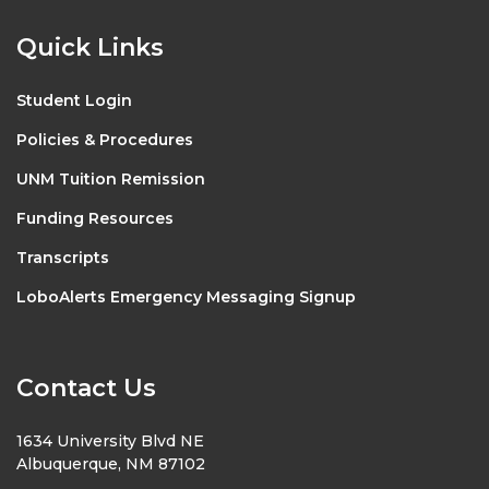
Quick Links
Student Login
Policies & Procedures
UNM Tuition Remission
Funding Resources
Transcripts
LoboAlerts Emergency Messaging Signup
Contact Us
1634 University Blvd NE
Albuquerque, NM 87102