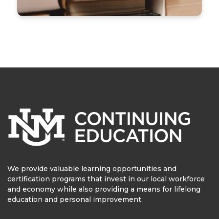
We provide valuable learning opportunities and
certification programs that invest in our local workforce
and economy while also providing a means for lifelong
education and personal improvement.