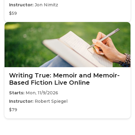
Instructor:
Jon Nimitz
$59
Writing True: Memoir and Memoir-
Based Fiction Live Online
Starts:
Mon, 11/9/2026
Instructor:
Robert Spiegel
$79