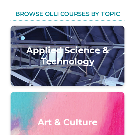
BROWSE OLLI COURSES BY TOPIC
Applied Science &
Technology
Art & Culture