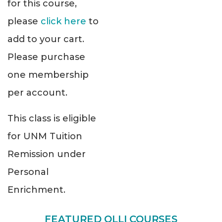
for this course,
please
click here
to
add to your cart.
Please purchase
one membership
per account.
This class is eligible
for UNM Tuition
Remission under
Personal
Enrichment.
FEATURED OLLI COURSES