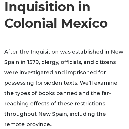
Inquisition in
Colonial Mexico
After the Inquisition was established in New
Spain in 1579, clergy, officials, and citizens
were investigated and imprisoned for
possessing forbidden texts. We’ll examine
the types of books banned and the far-
reaching effects of these restrictions
throughout New Spain, including the
remote province
...