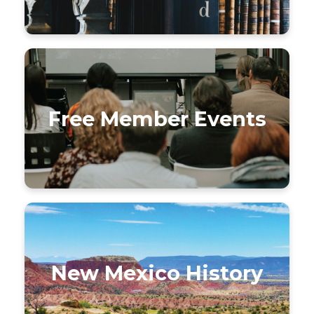
Free Member Events
New Mexico History