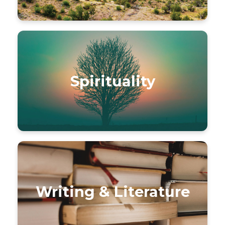
Spirituality
Writing & Literature