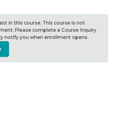
st in this course. This course is not
llment. Please complete a Course Inquiry
y notify you when enrollment opens.
n