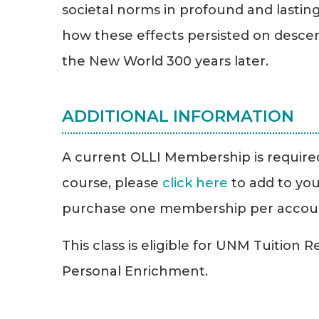
societal norms in profound and lastin
how these effects persisted on desce
the New World 300 years later.
ADDITIONAL INFORMATION
A current OLLI Membership is required 
course, please
click here
to add to you
purchase one membership per accou
This class is eligible for UNM Tuition 
Personal Enrichment.