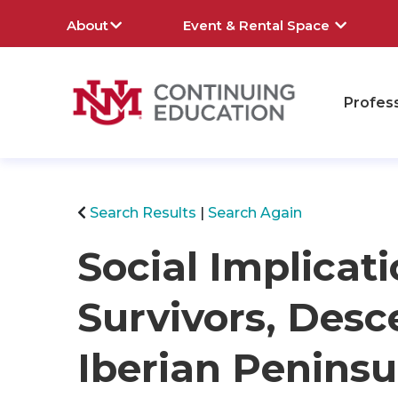
About
Event & Rental Space
Profes
rch
Search Results
Search Again
Social Implicati
Survivors, Desc
Iberian Peninsu