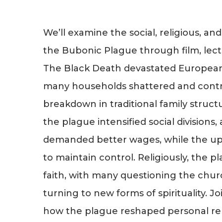
We’ll examine the social, religious, and
the Bubonic Plague through film, lect
The Black Death devastated European 
many households shattered and contr
breakdown in traditional family struct
the plague intensified social divisions,
demanded better wages, while the up
to maintain control. Religiously, the pla
faith, with many questioning the chur
turning to new forms of spirituality. J
how the plague reshaped personal rela