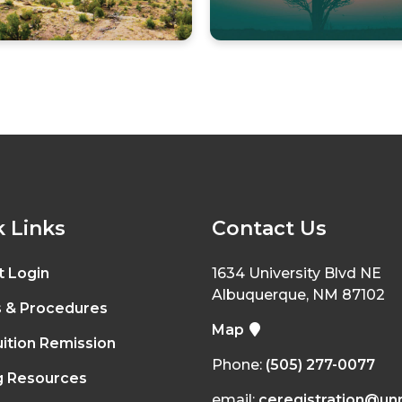
 Links
Contact Us
t Login
1634 University Blvd NE
Albuquerque, NM 87102
s & Procedures
Map
ition Remission
Phone:
(505) 277-0077
g Resources
email:
ceregistration@un