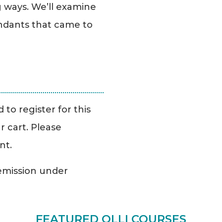
g ways. We’ll examine
ndants that came to
to register for this
r cart. Please
nt.
Remission under
FEATURED OLLI COURSES