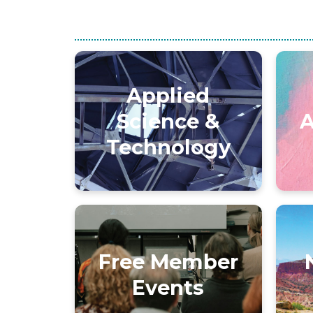
Applied
Science &
A
Technology
Free Member
Events