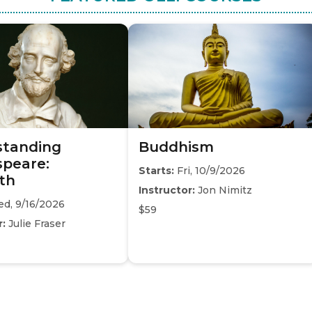
standing
Buddhism
peare:
Starts:
Fri, 10/9/2026
th
Instructor:
Jon Nimitz
d, 9/16/2026
$59
r:
Julie Fraser