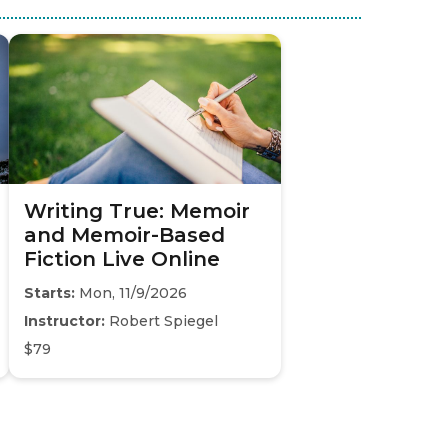
Writing True: Memoir
and Memoir-Based
Fiction Live Online
Starts:
Mon, 11/9/2026
Instructor:
Robert Spiegel
$79