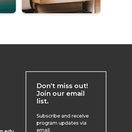
Don't miss out!
Join our email
list.
Subscribe and receive
program updates via
email.
m.edu