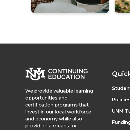
Quick
Studen
We provide valuable learning
opportunities and
Policie
certification programs that
UNM Tu
invest in our local workforce
and economy while also
Fundin
providing a means for