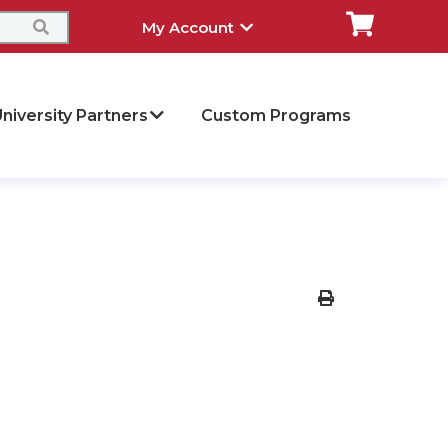
My Account
niversity Partners
Custom Programs
Print Version