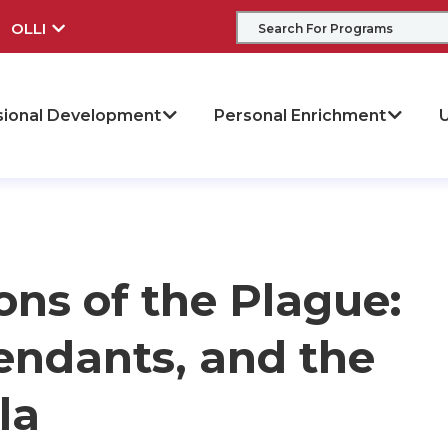
OLLI
sional Development
Personal Enrichment
U
ons of the Plague:
endants, and the
la