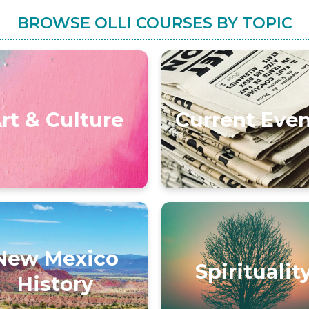
BROWSE OLLI COURSES BY TOPIC
rt & Culture
Current Eve
New Mexico
Spiritualit
History