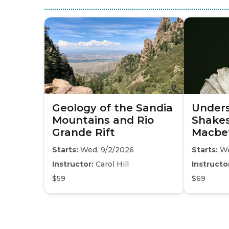
Geology of the Sandia
Under
Mountains and Rio
Shakes
Grande Rift
Macbe
Starts:
Wed, 9/2/2026
Starts:
We
Instructor:
Carol Hill
Instructo
$59
$69