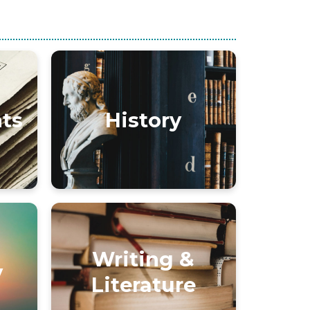
nts
History
Writing &
y
Literature