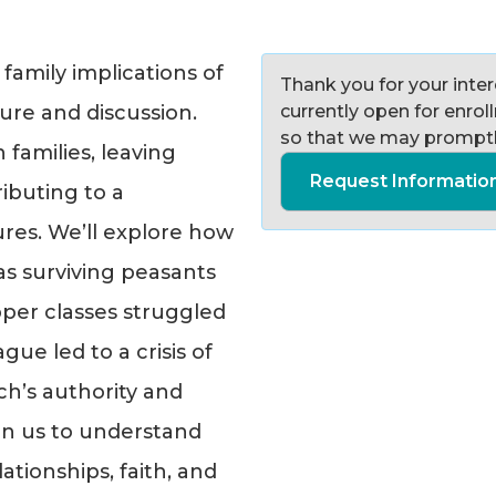
 family implications of
Thank you for your intere
ure and discussion.
currently open for enro
so that we may promptl
families, leaving
Request Informatio
ibuting to a
ures. We’ll explore how
 as surviving peasants
per classes struggled
gue led to a crisis of
ch’s authority and
oin us to understand
tionships, faith, and