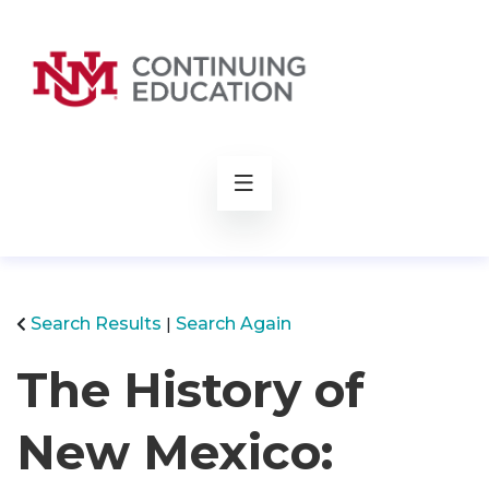
rch
Search Results
Search Again
The History of
New Mexico: