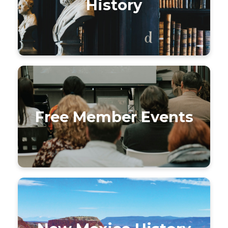
History
Free Member Events