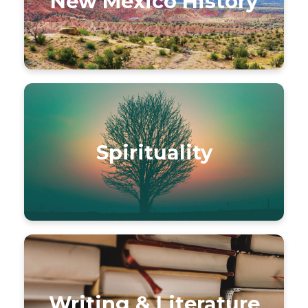
New Mexico History
Spirituality
Writing & Literature