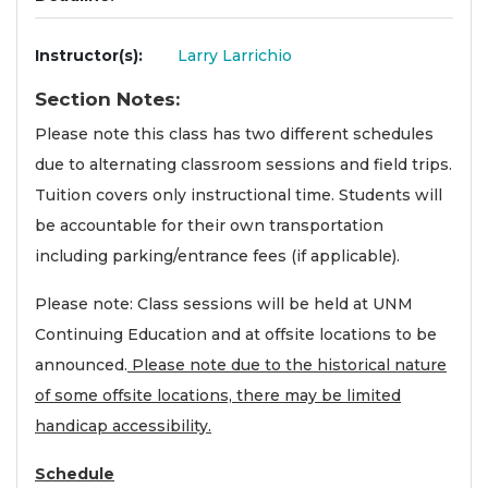
Instructor(s)
Larry Larrichio
Section Notes
Please note this class has two different schedules
due to alternating classroom sessions and field trips.
Tuition covers only instructional time. Students will
be accountable for their own transportation
including parking/entrance fees (if applicable).
Please note: Class sessions will be held at UNM
Continuing Education and at offsite locations to be
announced.
Please note due to the historical nature
of some offsite locations, there may be limited
handicap accessibility.
Schedule