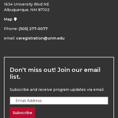
1634 University Blvd NE
Albuquerque, NM 87102
Map
Phone:
(505) 277-0077
email:
ceregistration@unm.edu
Don't miss out! Join our email
list.
Subscribe and receive program updates via email.
Subscribe