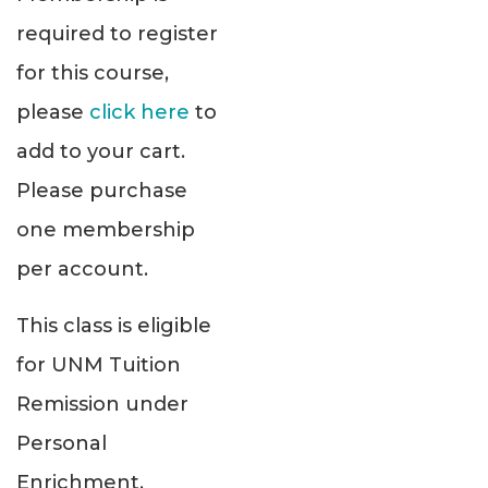
required to register
for this course,
please
click here
to
add to your cart.
Please purchase
one membership
per account.
This class is eligible
for UNM Tuition
Remission under
Personal
Enrichment.