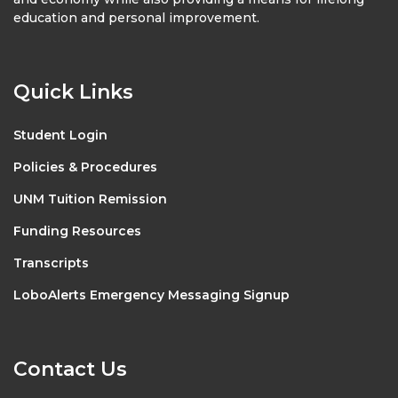
education and personal improvement.
Quick Links
Student Login
Policies & Procedures
UNM Tuition Remission
Funding Resources
Transcripts
LoboAlerts Emergency Messaging Signup
Contact Us