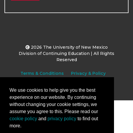
2026
The University of New Mexico
Division of Continuing Education | All Rights
Reserved
Terms & Conditions
Privacy & Policy
We use cookies to help give you the best
experience on our website. By continuing
without changing your cookie settings, we
assume you agree to this. Please read our
cookie policy
and
privacy policy
to find out
more.