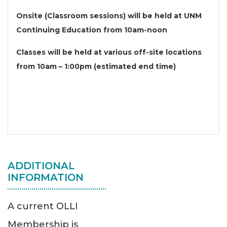
Onsite (Classroom sessions) will be held at UNM
Continuing Education from 10am-noon
Classes will be held at various off-site locations
from 10am – 1:00pm (estimated end time)
ADDITIONAL
INFORMATION
A current OLLI
Membership is