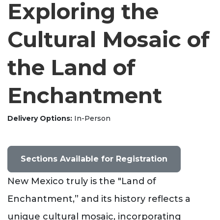
Exploring the
Cultural Mosaic of
the Land of
Enchantment
Delivery Options
In-Person
Sections Available for Registration
New Mexico truly is the "Land of
Enchantment,” and its history reflects a
unique cultural mosaic, incorporating