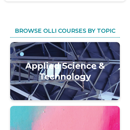
BROWSE OLLI COURSES BY TOPIC
Applied Science &
Technology