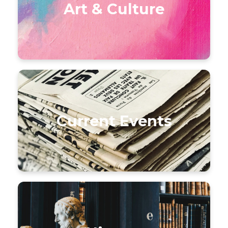
Art & Culture
Current Events