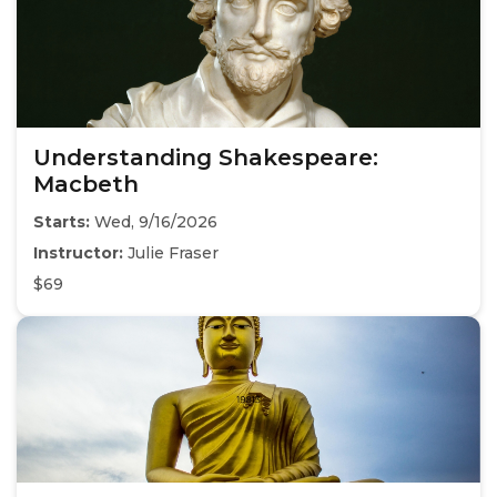
Understanding Shakespeare:
Macbeth
Starts:
Wed, 9/16/2026
Instructor:
Julie Fraser
$69