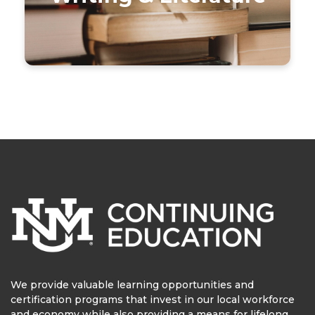
We provide valuable learning opportunities and
certification programs that invest in our local workforce
and economy while also providing a means for lifelong