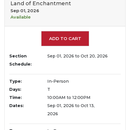
Land of Enchantment
Sep 01, 2026
Available
Expand or collapse 199
ADD TO CART
Section
Sep 01, 2026 to Oct 20, 2026
Schedule
Type
In-Person
Days
T
Time
10:00AM to 12:00PM
Dates
Sep 01, 2026 to Oct 13,
2026