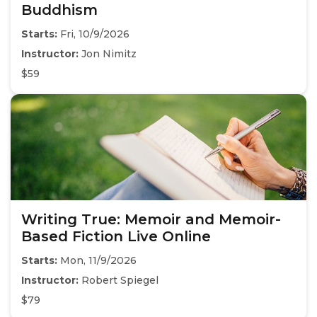
Buddhism
Starts:
Fri, 10/9/2026
Instructor:
Jon Nimitz
$59
Writing True: Memoir and Memoir-
Based Fiction Live Online
Starts:
Mon, 11/9/2026
Instructor:
Robert Spiegel
$79