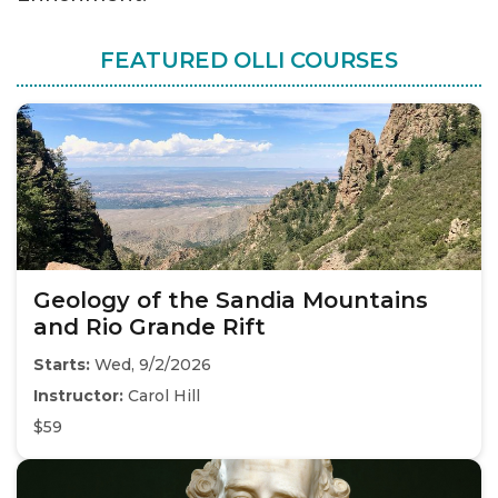
FEATURED OLLI COURSES
Geology of the Sandia Mountains
and Rio Grande Rift
Starts:
Wed, 9/2/2026
Instructor:
Carol Hill
$59