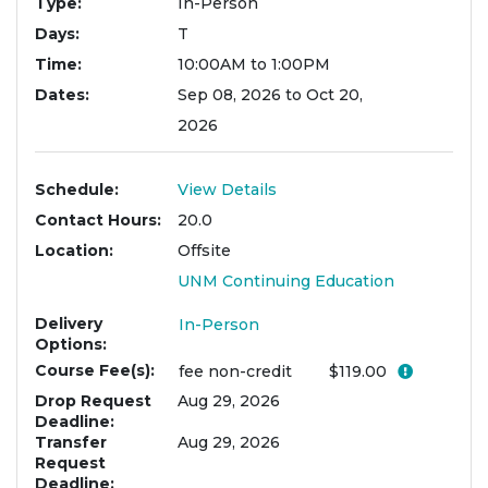
Type
In-Person
Days
T
Time
10:00AM to 1:00PM
Dates
Sep 08, 2026 to Oct 20,
2026
Schedule
View Details
Contact Hours
20.0
Location
Offsite
UNM Continuing Education
Delivery
In-Person
Options
Course Fee(s)
Click her
fee
non-credit
$119.00
Drop Request
Aug 29, 2026
Deadline
Transfer
Aug 29, 2026
Request
Deadline