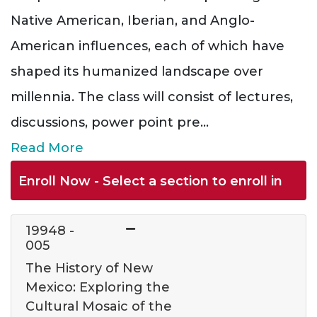
Native American, Iberian, and Anglo-
American influences, each of which have
shaped its humanized landscape over
millennia. The class will consist of lectures,
discussions, power point pre
...
Read More
Enroll Now - Select a section to enroll in
19948
-
005
The History of New
Mexico: Exploring the
Cultural Mosaic of the