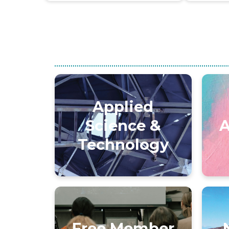
Applied
Science &
A
Technology
Free Member