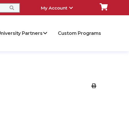
My Account
niversity Partners
Custom Programs
Print Version