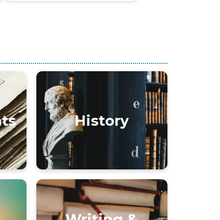
nts
History
Writing &