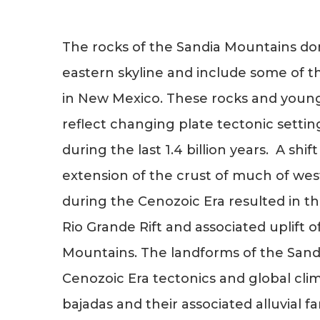
The rocks of the Sandia Mountains d
eastern skyline and include some of t
in New Mexico. These rocks and young
reflect changing plate tectonic settin
during the last 1.4 billion years. A sh
extension of the crust of much of we
during the Cenozoic Era resulted in 
Rio Grande Rift and associated uplift o
Mountains. The landforms of the Sandi
Cenozoic Era tectonics and global cl
bajadas and their associated alluvial f