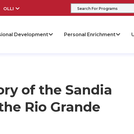
OLLI
sional Development
Personal Enrichment
U
ory of the Sandia
the Rio Grande