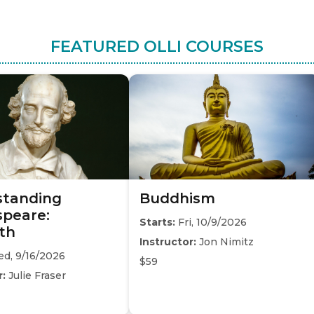
FEATURED OLLI COURSES
standing
Buddhism
peare:
Starts:
Fri, 10/9/2026
th
Instructor:
Jon Nimitz
d, 9/16/2026
$59
r:
Julie Fraser