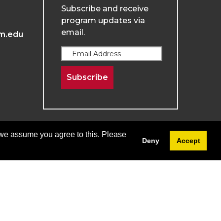
Subscribe and receive
program updates via
email.
m.edu
Subscribe
 we assume you agree to this. Please
Deny
Accept
Terms & Conditions
Privacy & Policy
Menu
Login