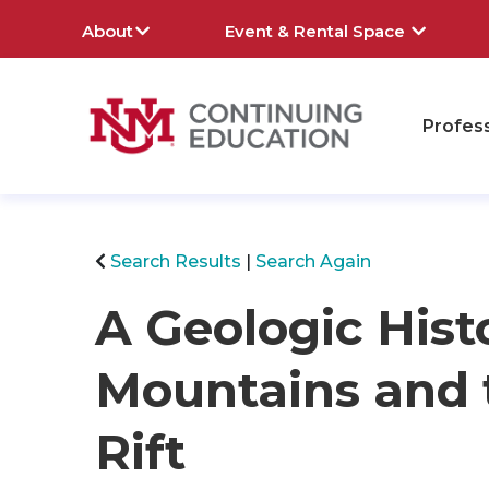
About
Event & Rental Space
Profes
rch
Search Results
Search Again
A Geologic Hist
Mountains and 
Rift