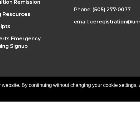
ition Remission
Phone:
(505) 277-0077
g Resources
email:
ceregistration@un
ipts
erts Emergency
ing Signup
 website. By continuing without changing your cookie settings,
on of Continuing Education | All Rights Reserved