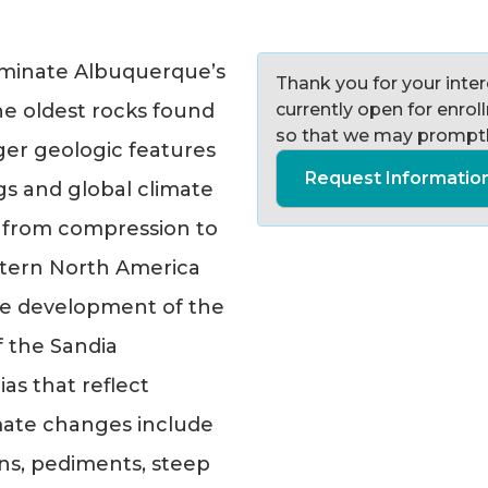
ominate Albuquerque’s
Thank you for your intere
he oldest rocks found
currently open for enro
so that we may promptl
er geologic features
Request Informatio
gs and global climate
ift from compression to
stern North America
the development of the
f the Sandia
as that reflect
imate changes include
ans, pediments, steep