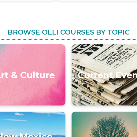
BROWSE OLLI COURSES BY TOPIC
rt & Culture
Current Eve
New Mexico