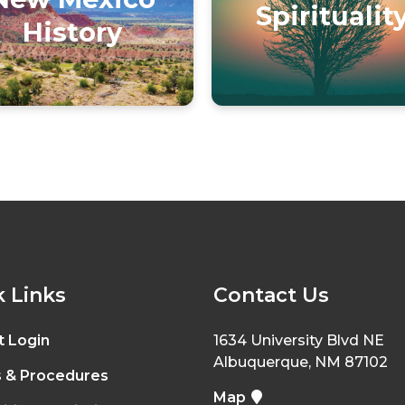
Spiritualit
History
 Links
Contact Us
t Login
1634 University Blvd NE
Albuquerque, NM 87102
s & Procedures
Map