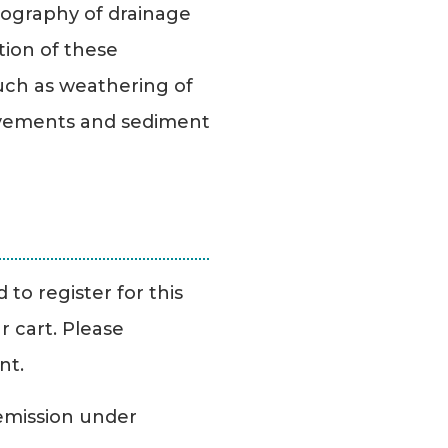
opography of drainage
tion of these
uch as weathering of
ovements and sediment
.
to register for this
r cart. Please
nt.
Remission under