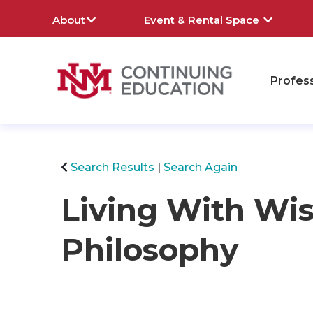
About
Event & Rental Space
Profes
rch
Search Results
Search Again
Living With W
Philosophy