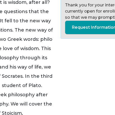
is wisdom, after all?
Thank you for your intere
 questions that the
currently open for enro
so that we may promptl
t fell to the new way
Request Informatio
stions. The new way of
two Greek words: philo
 love of wisdom. This
losophy through its
nd his way of life, we
 Socrates. In the third
 student of Plato.
reek philosophy after
ophy. We will cover the
 Stoicism,