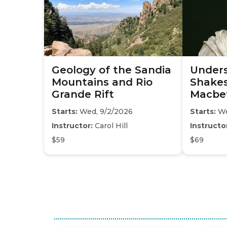
Geology of the Sandia
Under
Mountains and Rio
Shakes
Grande Rift
Macbe
Starts:
Wed, 9/2/2026
Starts:
We
Instructor:
Carol Hill
Instructo
$59
$69