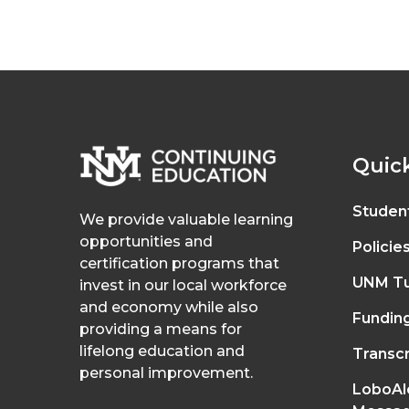
Quick
Studen
We provide valuable learning
opportunities and
Policie
certification programs that
UNM Tu
invest in our local workforce
and economy while also
Fundin
providing a means for
lifelong education and
Transcr
personal improvement.
LoboAl