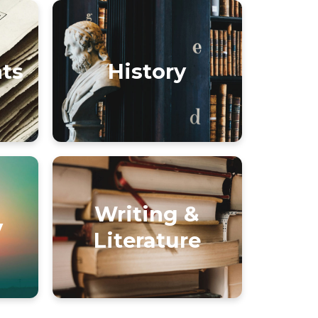
nts
History
Writing &
y
Literature