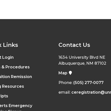
 Links
Contact Us
t Login
1634 University Blvd NE
Albuquerque, NM 87102
s & Procedures
Map
ition Remission
Phone:
(505) 277-0077
g Resources
email:
ceregistration@un
ipts
erts Emergency