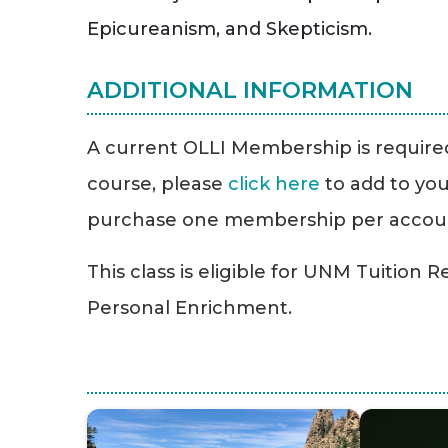
Epicureanism, and Skepticism.
ADDITIONAL INFORMATION
A current OLLI Membership is required 
course, please
click here
to add to you
purchase one membership per accou
This class is eligible for UNM Tuition 
Personal Enrichment.