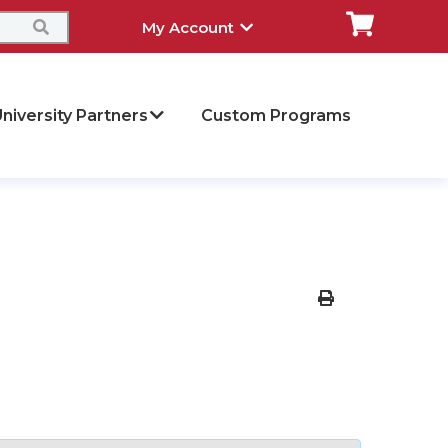
My Account
niversity Partners
Custom Programs
Print Version