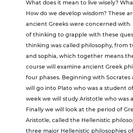
What does it mean to live wisely? What 
How do we develop wisdom? These are
ancient Greeks were concerned with. I
of thinking to grapple with these que
thinking was called philosophy, from 
and sophia, which together means the
course will examine ancient Greek phi
four phases. Beginning with Socrates a
will go into Plato who was a student of
week we will study Aristotle who was a
Finally we will look at the period of G
Aristotle, called the Hellenistic philos
three major Hellenistic philosophies of