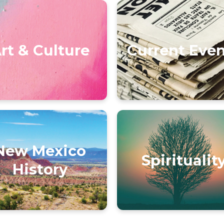
rt & Culture
Current Eve
New Mexico
Spiritualit
History