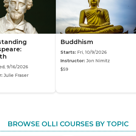
standing
Buddhism
peare:
Starts:
Fri, 10/9/2026
th
Instructor:
Jon Nimitz
d, 9/16/2026
$59
r:
Julie Fraser
BROWSE OLLI COURSES BY TOPIC