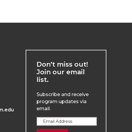
Don't miss out!
Join our email
list.
Subscribe and receive
program updates via
email.
m.edu