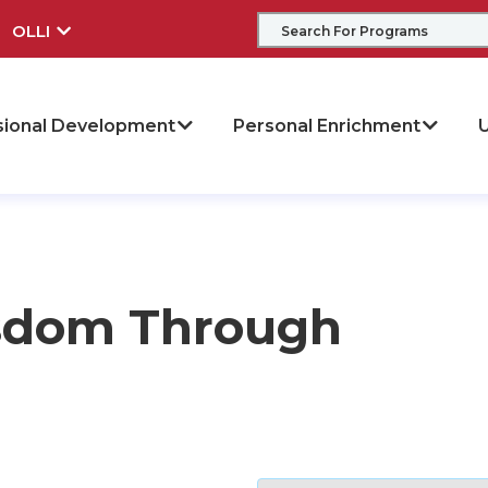
OLLI
sional Development
Personal Enrichment
U
isdom Through