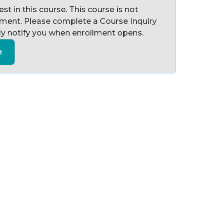
st in this course. This course is not
llment. Please complete a Course Inquiry
y notify you when enrollment opens.
n