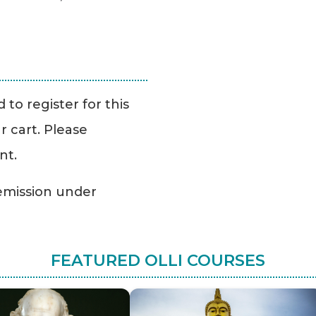
to register for this
r cart. Please
nt.
Remission under
FEATURED OLLI COURSES