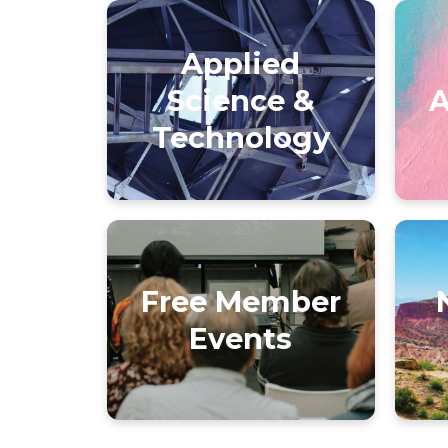
Applied
Science &
A
Technology
Free Member
Events