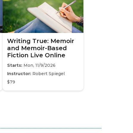
Writing True: Memoir
and Memoir-Based
Fiction Live Online
Starts:
Mon, 11/9/2026
Instructor:
Robert Spiegel
$79