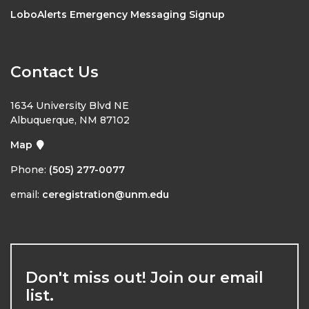
LoboAlerts Emergency Messaging Signup
Contact Us
1634 University Blvd NE
Albuquerque, NM 87102
Map
Phone:
(505) 277-0077
email:
ceregistration@unm.edu
Don't miss out! Join our email
list.