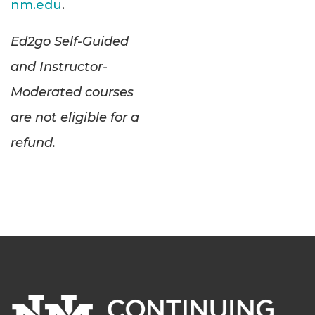
nm.edu
.
Ed2go Self-Guided
and Instructor-
Moderated courses
are not eligible for a
refund.