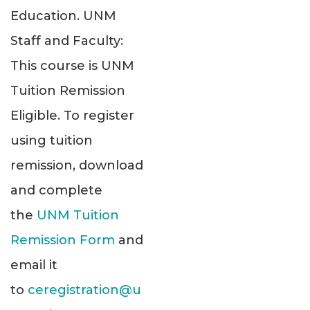
Education. UNM
Staff and Faculty:
This course is UNM
Tuition Remission
Eligible. To register
using tuition
remission, download
and complete
the
UNM Tuition
Remission Form
and
email it
to
ceregistration@u