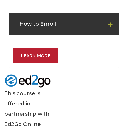
How to Enroll
LEARN MORE
This course is
offered in
partnership with
Ed2Go Online