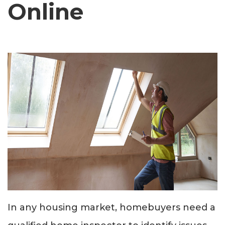
Online
In any housing market, homebuyers need a