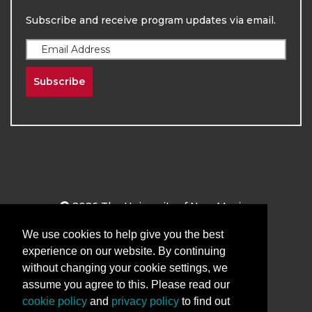
Subscribe and receive program updates via email.
Subscribe
2026
The University of New Mexico
Division of Continuing Education | All Rights
We use cookies to help give you the best
Reserved
experience on our website. By continuing
Terms & Conditions
Privacy & Policy
without changing your cookie settings, we
assume you agree to this. Please read our
cookie policy
and
privacy policy
to find out