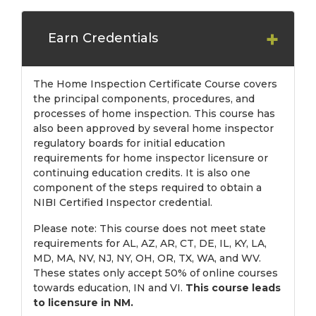
Earn Credentials
The Home Inspection Certificate Course covers
the principal components, procedures, and
processes of home inspection. This course has
also been approved by several home inspector
regulatory boards for initial education
requirements for home inspector licensure or
continuing education credits. It is also one
component of the steps required to obtain a
NIBI Certified Inspector credential.
Please note: This course does not meet state
requirements for AL, AZ, AR, CT, DE, IL, KY, LA,
MD, MA, NV, NJ, NY, OH, OR, TX, WA, and WV.
These states only accept 50% of online courses
towards education, IN and VI.
This course leads
to licensure in NM.