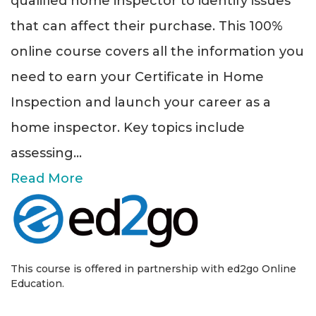
qualified home inspector to identify issues
that can affect their purchase. This 100%
online course covers all the information you
need to earn your Certificate in Home
Inspection and launch your career as a
home inspector. Key topics include
assessing
...
Read More
This course is offered in partnership with ed2go Online
Education.