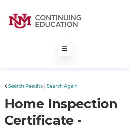
rch
Search Results
Search Again
Home Inspection
Certificate -