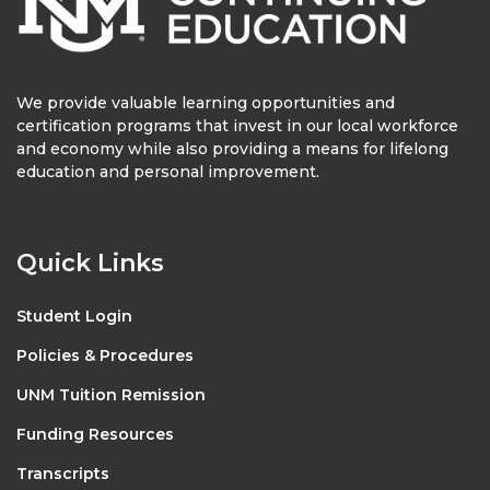
We provide valuable learning opportunities and
certification programs that invest in our local workforce
and economy while also providing a means for lifelong
education and personal improvement.
Quick Links
Student Login
Policies & Procedures
UNM Tuition Remission
Funding Resources
Transcripts