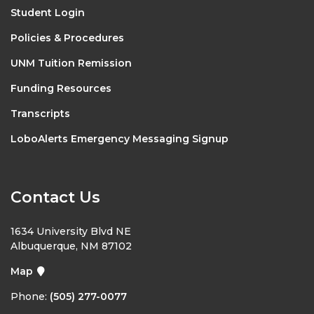
Student Login
Policies & Procedures
UNM Tuition Remission
Funding Resources
Transcripts
LoboAlerts Emergency Messaging Signup
Contact Us
1634 University Blvd NE
Albuquerque, NM 87102
Map
Phone:
(505) 277-0077