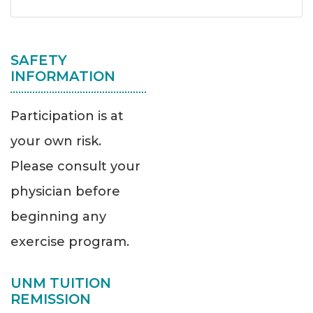
SAFETY
INFORMATION
Participation is at
your own risk.
Please consult your
physician before
beginning any
exercise program.
UNM TUITION
REMISSION