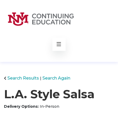
rch
Search Results
Search Again
L.A. Style Salsa
Delivery Options
In-Person