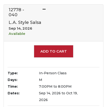
12778
-
040
L.A. Style Salsa
Sep 14, 2026
Available
Expand or collapse 127
ADD TO CART
Type
In-Person Class
Days
M
Time
7:00PM to 8:00PM
Dates
Sep 14, 2026 to Oct 19,
2026