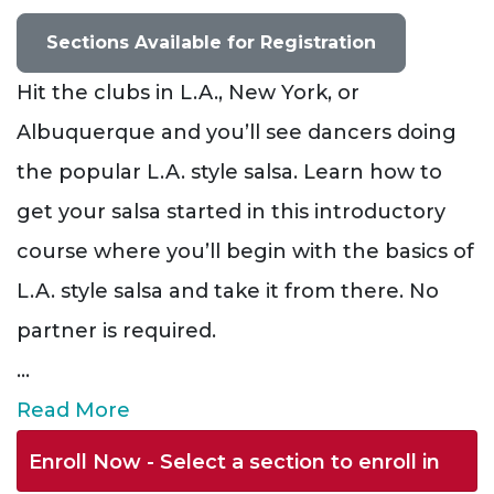
Sections Available for Registration
Hit the clubs in L.A., New York, or
Albuquerque and you’ll see dancers doing
the popular L.A. style salsa. Learn how to
get your salsa started in this introductory
course where you’ll begin with the basics of
L.A. style salsa and take it from there. No
partner is required.
...
Read More
Enroll Now - Select a section to enroll in