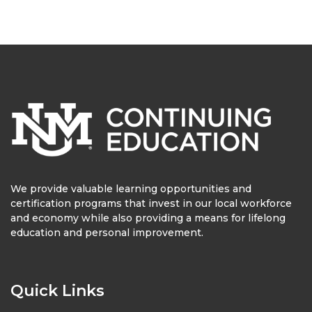
We provide valuable learning opportunities and
certification programs that invest in our local workforce
and economy while also providing a means for lifelong
education and personal improvement.
Quick Links