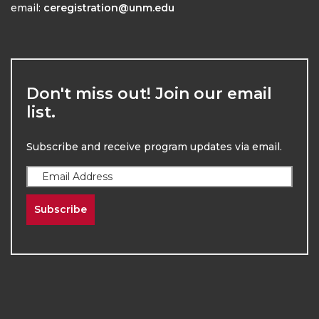
email:
ceregistration@unm.edu
Don't miss out! Join our email
list.
Subscribe and receive program updates via email.
Subscribe