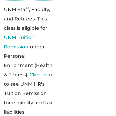
UNM Staff, Faculty,
and Retirees: This
class is eligible for
UNM Tuition
Remission
under
Personal
Enrichment (Health
& Fitness).
Click here
to see UNM HR's
Tuition Remission
for eligibility and tax
liabilities.