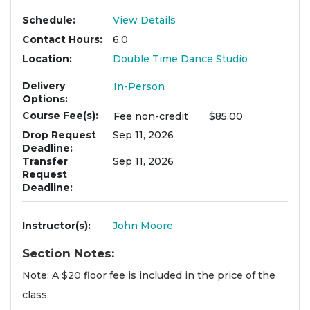
Schedule
View Details
Contact Hours
6.0
Location
Double Time Dance Studio
Delivery
In-Person
Options
Course Fee(s)
Fee
non-credit
$85.00
Drop Request
Sep 11, 2026
Deadline
Transfer
Sep 11, 2026
Request
Deadline
Instructor(s)
John Moore
Section Notes
Note: A $20 floor fee is included in the price of the
class.