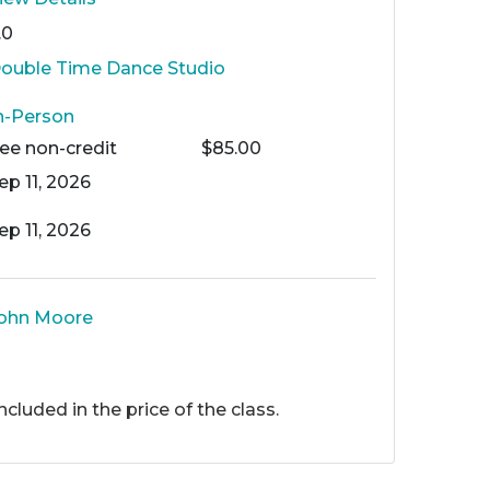
.0
ouble Time Dance Studio
n-Person
Fee
non-credit
$85.00
ep 11, 2026
ep 11, 2026
ohn Moore
included in the price of the class.