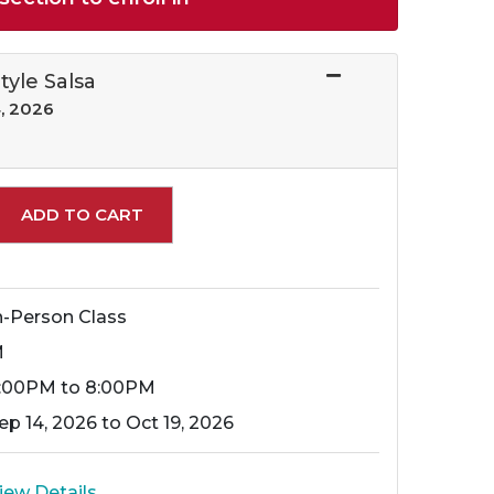
Style Salsa
, 2026
Expand or collapse 12778 - 040
ADD TO CART
n-Person Class
M
:00PM to 8:00PM
ep 14, 2026 to Oct 19, 2026
iew Details