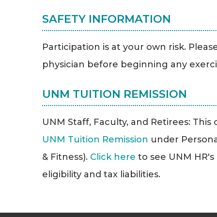
SAFETY INFORMATION
Participation is at your own risk. Plea
physician before beginning any exerc
UNM TUITION REMISSION
UNM Staff, Faculty, and Retirees: This cl
UNM Tuition Remission
under Persona
& Fitness).
Click here
to see UNM HR's T
eligibility and tax liabilities.