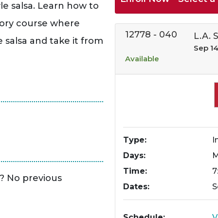
le salsa. Learn how to
ctory course where
12778
-
040
L.A. 
le salsa and take it from
Sep 14
Available
Type
I
Days
Time
7
e? No previous
Dates
S
Schedule
V