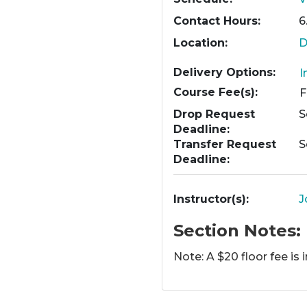
Contact Hours
6
Location
D
Delivery Options
I
Course Fee(s)
Drop Request
S
Deadline
Transfer Request
S
Deadline
Instructor(s)
J
Section Notes
Note: A $20 floor fee is 