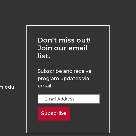
Don't miss out!
Join our email
list.
Subscribe and receive
program updates via
email.
m.edu
Subscribe