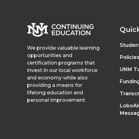
Quick
Studen
We provide valuable learning
opportunities and
Policie
certification programs that
UNM Tu
invest in our local workforce
and economy while also
Fundin
providing a means for
lifelong education and
Transcr
personal improvement.
LoboAl
Messag