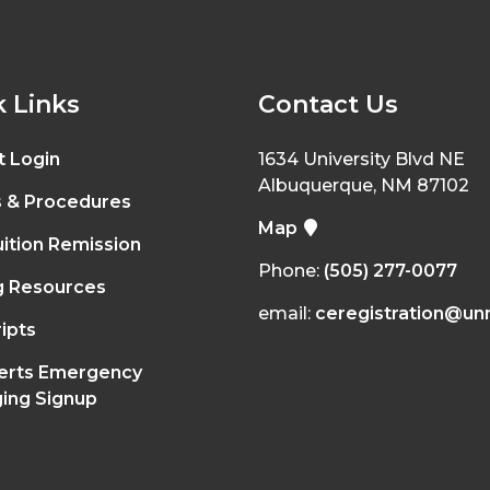
 Links
Contact Us
t Login
1634 University Blvd NE
Albuquerque, NM 87102
s & Procedures
Map
ition Remission
Phone:
(505) 277-0077
g Resources
email:
ceregistration@un
ipts
erts Emergency
ing Signup