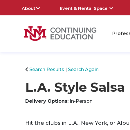
About
Event & Rental Space
Profes
rch
Search Results
Search Again
L.A. Style Salsa
Delivery Options
In-Person
Hit the clubs in L.A., New York, or Al