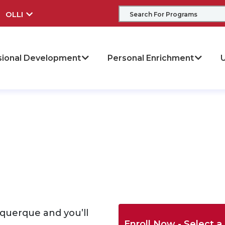
OLLI
sional Development
Personal Enrichment
U
buquerque and you’ll
Enroll Now - Select a 