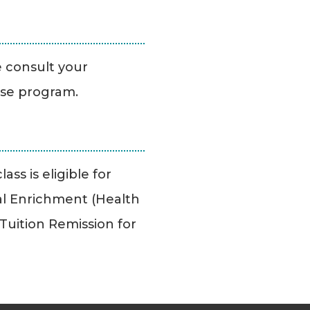
se consult your
ise program.
ass is eligible for
l Enrichment (Health
uition Remission for