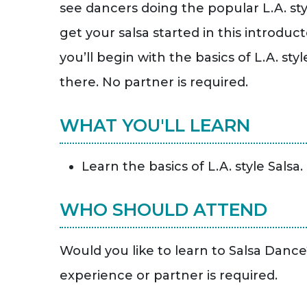
see dancers doing the popular L.A. sty
get your salsa started in this introdu
you’ll begin with the basics of L.A. sty
there. No partner is required.
WHAT YOU'LL LEARN
Learn the basics of L.A. style Salsa.
WHO SHOULD ATTEND
Would you like to learn to Salsa Danc
experience or partner is required.