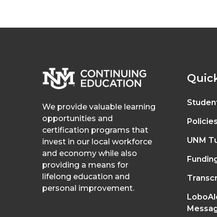
Quick
Studen
We provide valuable learning
opportunities and
Policie
certification programs that
UNM Tu
invest in our local workforce
and economy while also
Fundin
providing a means for
lifelong education and
Transcr
personal improvement.
LoboAl
Messag