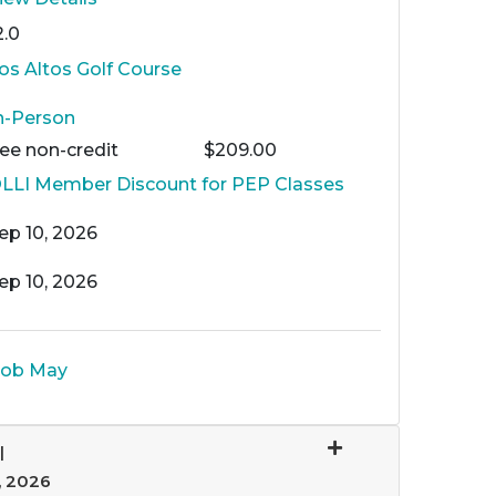
2.0
os Altos Golf Course
n-Person
Fee
non-credit
$209.00
LLI Member Discount for PEP Classes
ep 10, 2026
ep 10, 2026
ob May
I
, 2026