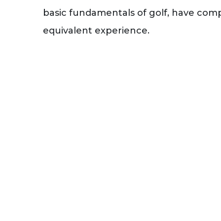
basic fundamentals of golf, have comp
equivalent experience.