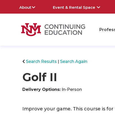
About
Event & Rental Space
Profes
rch
Search Results
Search Again
Golf II
Delivery Options
In-Person
Improve your game. This course is for