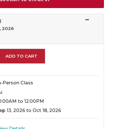
I
, 2026
Expand or collapse 10669 - 057
ADD TO CART
n-Person Class
u
0:00AM to 12:00PM
ep 13, 2026 to Oct 18, 2026
iew Details