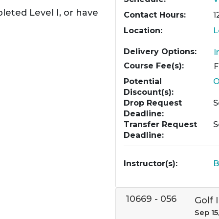
leted Level I, or have
Contact Hours
1
Location
L
Delivery Options
I
Course Fee(s)
Potential
O
Discount(s)
Drop Request
S
Deadline
Transfer Request
S
Deadline
Instructor(s)
B
10669
-
056
Golf I
Sep 15