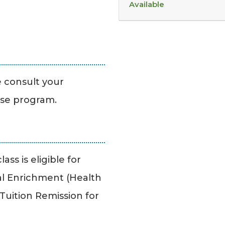
Available
se consult your
ise program.
ass is eligible for
l Enrichment (Health
uition Remission for