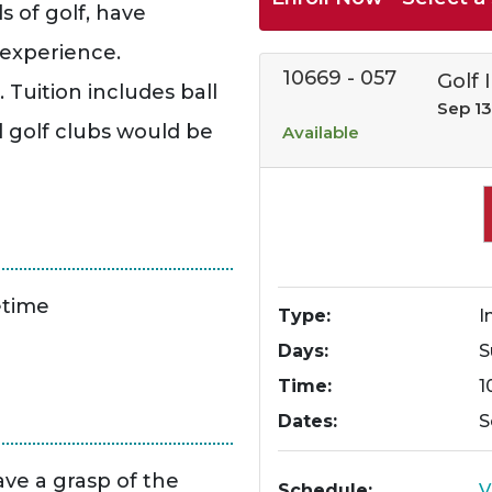
 of golf, have
 experience.
10669
-
057
Golf I
 Tuition includes ball
Sep 13
l golf clubs would be
Available
etime
Type
I
Days
S
Time
1
Dates
S
ave a grasp of the
Schedule
V