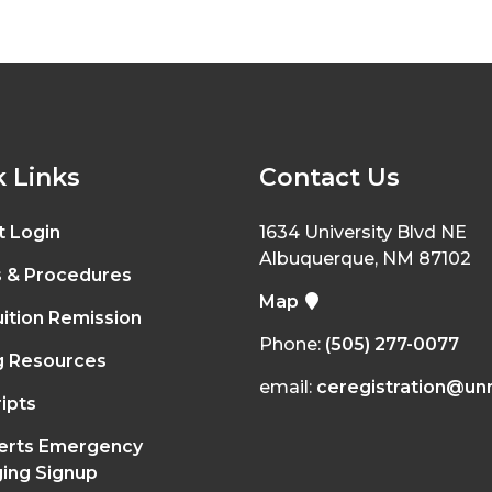
 Links
Contact Us
t Login
1634 University Blvd NE
Albuquerque, NM 87102
s & Procedures
Map
ition Remission
Phone:
(505) 277-0077
g Resources
email:
ceregistration@un
ipts
erts Emergency
ing Signup