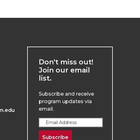
Don't miss out!
Join our email
list.
Subscribe and receive
program updates via
email.
m.edu
Subscribe