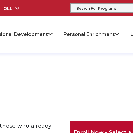
OLLI
sional Development
Personal Enrichment
U
 those who already
Enroll Now - Select a 