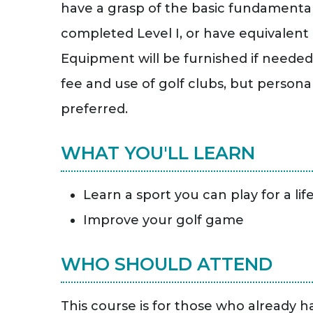
have a grasp of the basic fundamentals
completed Level I, or have equivalent
Equipment will be furnished if needed.
fee and use of golf clubs, but persona
preferred.
WHAT YOU'LL LEARN
Learn a sport you can play for a lif
Improve your golf game
WHO SHOULD ATTEND
This course is for those who already h