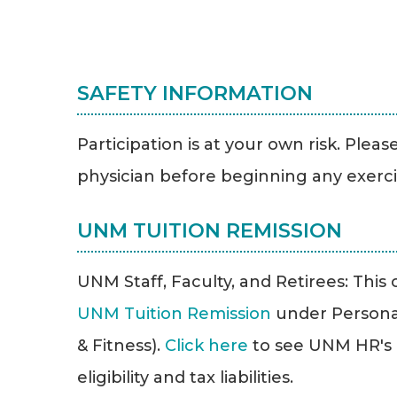
SAFETY INFORMATION
Participation is at your own risk. Plea
physician before beginning any exerc
UNM TUITION REMISSION
UNM Staff, Faculty, and Retirees: This cl
UNM Tuition Remission
under Persona
& Fitness).
Click here
to see UNM HR's T
eligibility and tax liabilities.