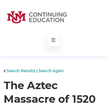
rch
Search Results
Search Again
The Aztec
Massacre of 1520