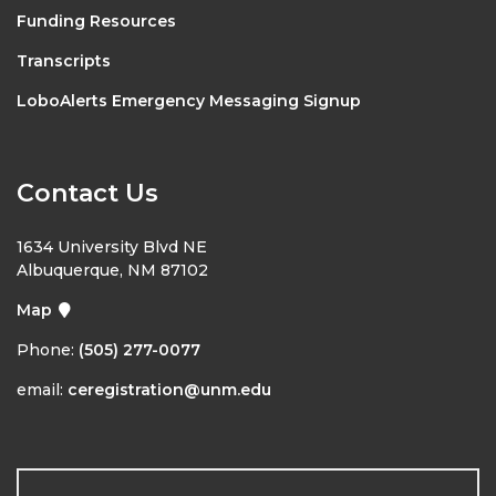
Funding Resources
Transcripts
LoboAlerts Emergency Messaging Signup
Contact Us
1634 University Blvd NE
Albuquerque, NM 87102
Map
Phone:
(505) 277-0077
email:
ceregistration@unm.edu