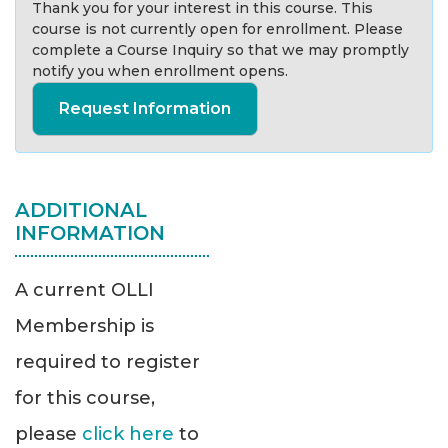
Thank you for your interest in this course. This
course is not currently open for enrollment. Please
complete a Course Inquiry so that we may promptly
notify you when enrollment opens.
Request Information
ADDITIONAL
INFORMATION
A current OLLI
Membership is
required to register
for this course,
please
click here
to