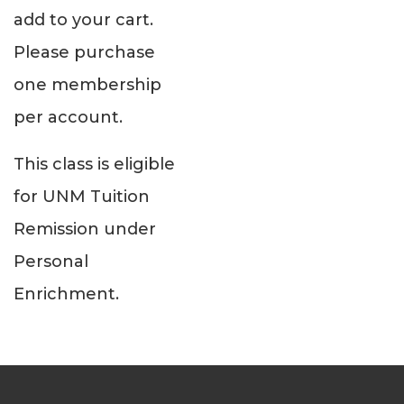
add to your cart.
Please purchase
one membership
per account.
This class is eligible
for UNM Tuition
Remission under
Personal
Enrichment.