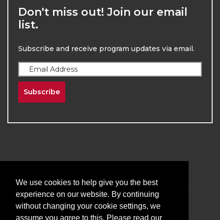
Don't miss out! Join our email
list.
Subscribe and receive program updates via email.
Subscribe
2026
The University of New Mexico
We use cookies to help give you the best
Division of Continuing Education | All Rights
experience on our website. By continuing
Reserved
without changing your cookie settings, we
assume you agree to this. Please read our