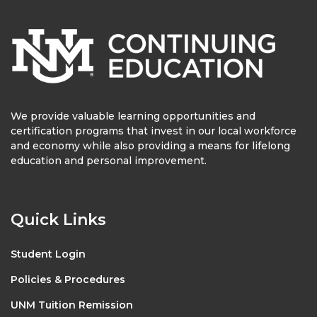
We provide valuable learning opportunities and
certification programs that invest in our local workforce
and economy while also providing a means for lifelong
education and personal improvement.
Quick Links
Student Login
Policies & Procedures
UNM Tuition Remission