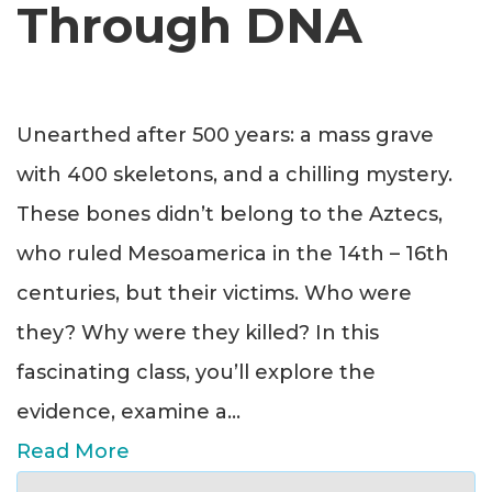
Through DNA
Unearthed after 500 years: a mass grave
with 400 skeletons, and a chilling mystery.
These bones didn’t belong to the Aztecs,
who ruled Mesoamerica in the 14th – 16th
centuries, but their victims. Who were
they? Why were they killed? In this
fascinating class, you’ll explore the
evidence, examine a
...
Read More