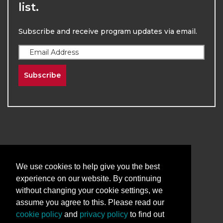
list.
Subscribe and receive program updates via email.
Subscribe
2026
The University of New Mexico
We use cookies to help give you the best
Division of Continuing Education | All Rights
experience on our website. By continuing
Reserved
without changing your cookie settings, we
assume you agree to this. Please read our
Terms & Conditions
Privacy & Policy
cookie policy
and
privacy policy
to find out