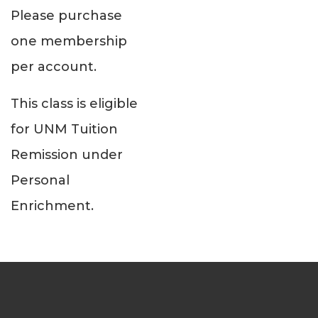
Please purchase
one membership
per account.
This class is eligible
for UNM Tuition
Remission under
Personal
Enrichment.