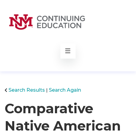
rch
Search Results
Search Again
Comparative
Native American