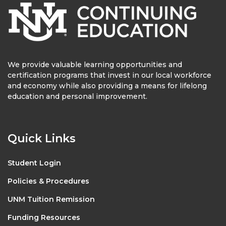
We provide valuable learning opportunities and
certification programs that invest in our local workforce
and economy while also providing a means for lifelong
education and personal improvement.
Quick Links
Student Login
Policies & Procedures
UNM Tuition Remission
Funding Resources