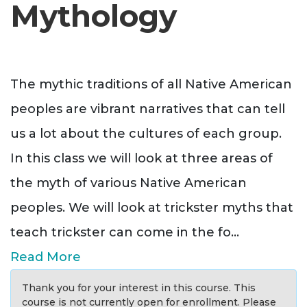
Mythology
The mythic traditions of all Native American
peoples are vibrant narratives that can tell
us a lot about the cultures of each group.
In this class we will look at three areas of
the myth of various Native American
peoples. We will look at trickster myths that
teach trickster can come in the fo
...
Read More
Thank you for your interest in this course. This
course is not currently open for enrollment. Please