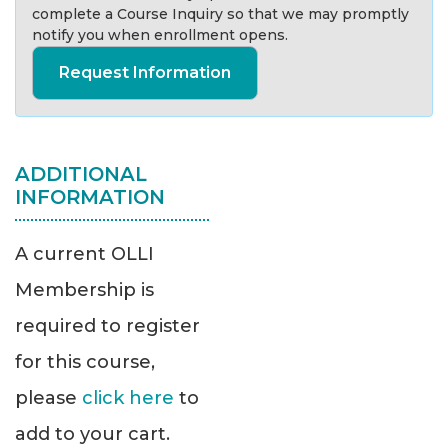
complete a Course Inquiry so that we may promptly
notify you when enrollment opens.
Request Information
ADDITIONAL
INFORMATION
A current OLLI
Membership is
required to register
for this course,
please
click here
to
add to your cart.