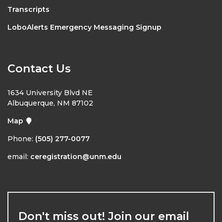
Transcripts
LoboAlerts Emergency Messaging Signup
Contact Us
1634 University Blvd NE
Albuquerque, NM 87102
Map
Phone:
(505) 277-0077
email:
ceregistration@unm.edu
Don't miss out! Join our email