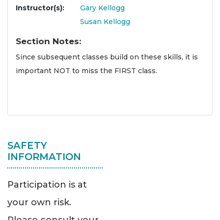
Instructor(s)
Gary Kellogg
Susan Kellogg
Section Notes
Since subsequent classes build on these skills, it is
important NOT to miss the FIRST class.
SAFETY
INFORMATION
Participation is at
your own risk.