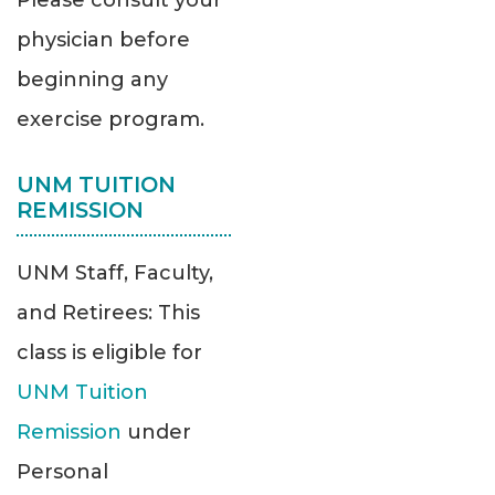
Please consult your
physician before
beginning any
exercise program.
UNM TUITION
REMISSION
UNM Staff, Faculty,
and Retirees: This
class is eligible for
UNM Tuition
Remission
under
Personal