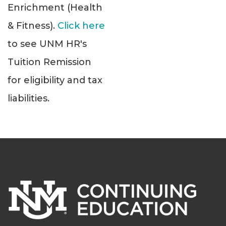
Enrichment (Health
& Fitness).
Click here
to see UNM HR's
Tuition Remission
for eligibility and tax
liabilities.