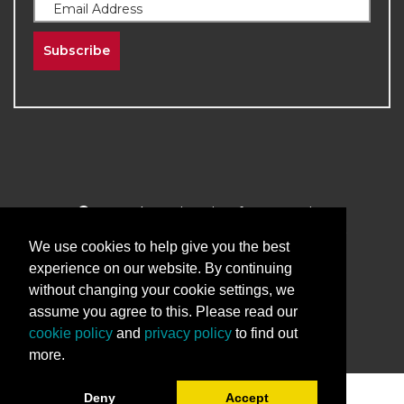
Subscribe
2026
The University of New Mexico
Division of Continuing Education | All Rights
We use cookies to help give you the best
Reserved
experience on our website. By continuing
without changing your cookie settings, we
Terms & Conditions
Privacy & Policy
assume you agree to this. Please read our
cookie policy
and
privacy policy
to find out
more.
Deny
Accept