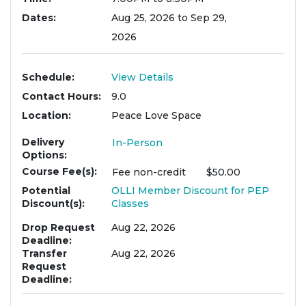
Dates
Aug 25, 2026 to Sep 29,
2026
Schedule
View Details
Contact Hours
9.0
Location
Peace Love Space
Delivery
In-Person
Options
Course Fee(s)
Fee
non-credit
$50.00
Potential
OLLI Member Discount for PEP
Discount(s)
Classes
Drop Request
Aug 22, 2026
Deadline
Transfer
Aug 22, 2026
Request
Deadline