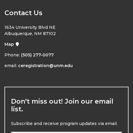
Contact Us
1634 University Blvd NE
Albuquerque, NM 87102
Map
Phone:
(505) 277-0077
email:
ceregistration@unm.edu
Don't miss out! Join our email
list.
Subscribe and receive program updates via email.