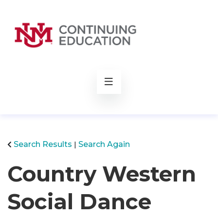
rch
Search Results
Search Again
Country Western
Social Dance