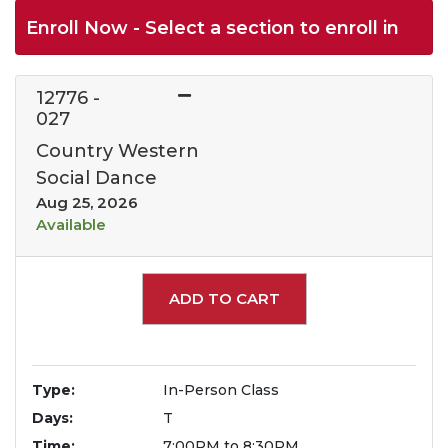
Enroll Now - Select a section to enroll in
12776
-
027
Country Western
Social Dance
Aug 25, 2026
Available
Expand or collapse 1277
ADD TO CART
Type
In-Person Class
Days
T
Time
7:00PM to 8:30PM