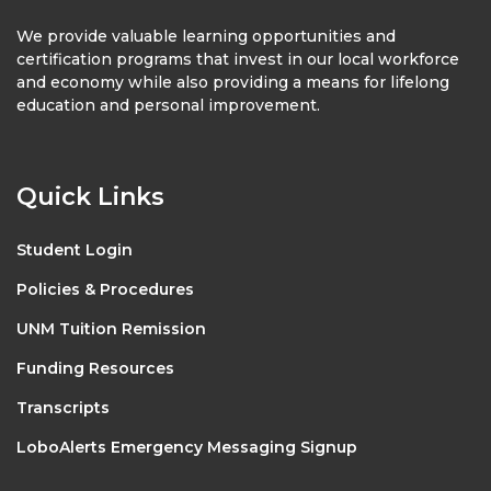
We provide valuable learning opportunities and
certification programs that invest in our local workforce
and economy while also providing a means for lifelong
education and personal improvement.
Quick Links
Student Login
Policies & Procedures
UNM Tuition Remission
Funding Resources
Transcripts
LoboAlerts Emergency Messaging Signup