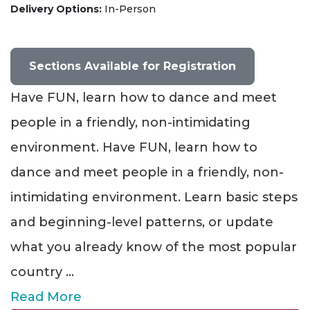
Delivery Options
In-Person
Sections Available for Registration
Have FUN, learn how to dance and meet
people in a friendly, non-intimidating
environment. Have FUN, learn how to
dance and meet people in a friendly, non-
intimidating environment. Learn basic steps
and beginning-level patterns, or update
what you already know of the most popular
country
...
Read More