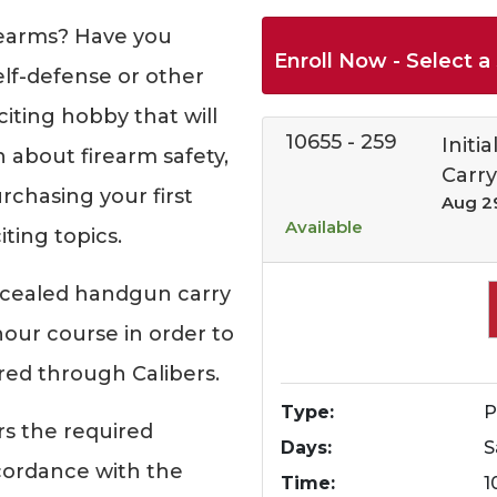
rearms? Have you
Enroll Now - Select a 
elf-defense or other
iting hobby that will
10655
-
259
Initi
n about firearm safety,
Carry
rchasing your first
Aug 2
Available
iting topics.
ncealed handgun carry
-hour course in order to
ered through Calibers.
Type
P
rs the required
Days
S
cordance with the
Time
1