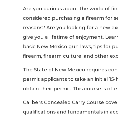
Are you curious about the world of fi
considered purchasing a firearm for s
reasons? Are you looking for a new exc
give you a lifetime of enjoyment. Lear
basic New Mexico gun laws, tips for pu
firearm, firearm culture, and other exc
The State of New Mexico requires co
permit applicants to take an initial 15
obtain their permit. This course is off
Calibers Concealed Carry Course cove
qualifications and fundamentals in ac