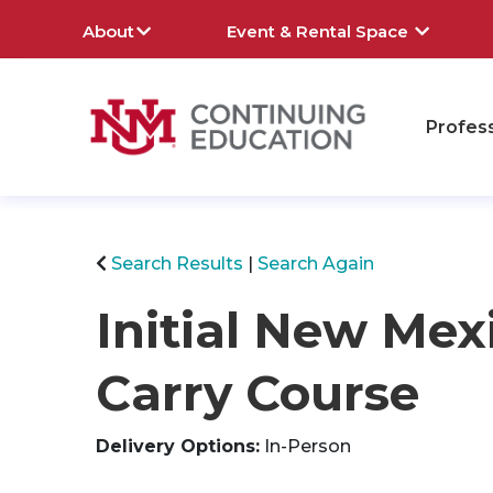
About
Event & Rental Space
Profes
rch
Search Results
Search Again
Initial New Mex
Carry Course
Delivery Options
In-Person