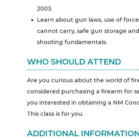
2003.
Learn about gun laws, use of forc
cannot carry, safe gun storage an
shooting fundamentals.
WHO SHOULD ATTEND
Are you curious about the world of fi
considered purchasing a firearm for s
you interested in obtaining a NM Con
This class is for you.
ADDITIONAL INFORMATIO