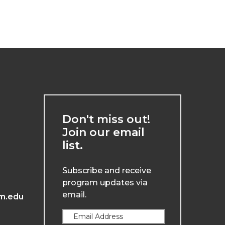
Don't miss out!
Join our email
list.
Subscribe and receive
program updates via
email.
m.edu