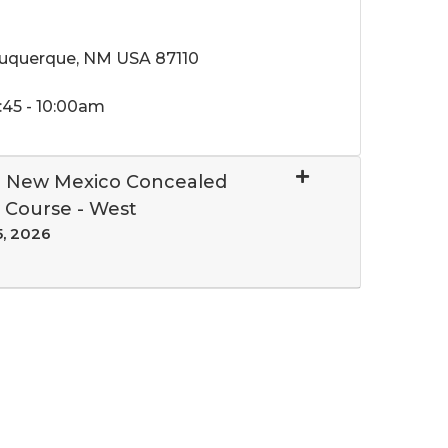
buquerque, NM USA 87110
:45 - 10:00am
al New Mexico Concealed
 Course - West
5, 2026
Expand or collapse 10655 - 258