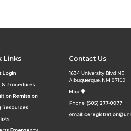
 Links
Contact Us
t Login
1634 University Blvd NE
Albuquerque, NM 87102
s & Procedures
Map
ition Remission
Phone:
(505) 277-0077
g Resources
email:
ceregistration@un
ipts
erts Emergency