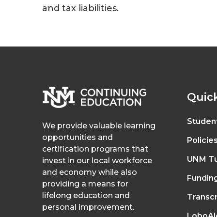
and tax liabilities.
Quick
Studen
We provide valuable learning
opportunities and
Policie
certification programs that
UNM Tu
invest in our local workforce
and economy while also
Fundin
providing a means for
lifelong education and
Transcr
personal improvement.
LoboAl