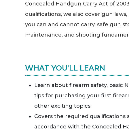
Concealed Handgun Carry Act of 2003. 
qualifications, we also cover gun laws,
you can and cannot carry, safe gun s
maintenance, and shooting fundamen
WHAT YOU'LL LEARN
Learn about firearm safety, basic 
tips for purchasing your first firea
other exciting topics
Covers the required qualifications
accordance with the Concealed Ha