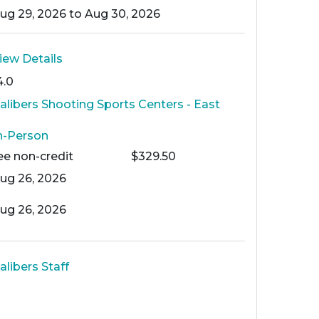
ug 29, 2026 to Aug 30, 2026
iew Details
4.0
alibers Shooting Sports Centers - East
n-Person
ee
non-credit
$329.50
ug 26, 2026
ug 26, 2026
alibers Staff