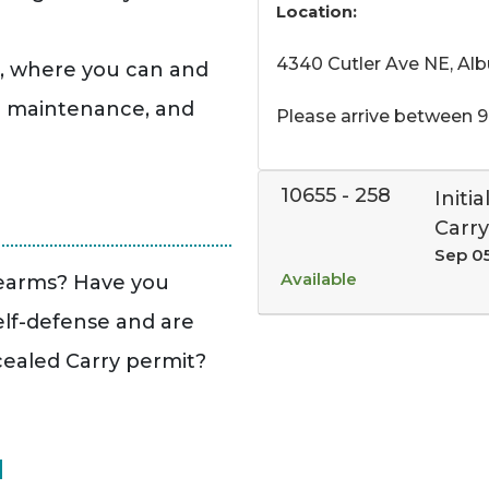
Location:
4340 Cutler Ave NE, Al
e, where you can and
d maintenance, and
Please arrive between 9
10655
-
258
Initi
Carry
Sep 0
Available
rearms? Have you
elf-defense and are
cealed Carry permit?
N