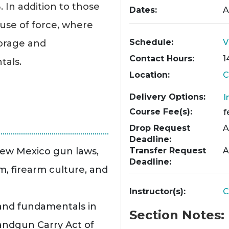
In addition to those
Dates
A
 use of force, where
Schedule
V
torage and
Contact Hours
1
tals.
Location
C
Delivery Options
I
Course Fee(s)
f
Drop Request
A
Deadline
New Mexico gun laws,
Transfer Request
A
Deadline
rm, firearm culture, and
Instructor(s)
C
 and fundamentals in
Section Notes
ndgun Carry Act of