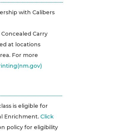
ership with Calibers
r Concealed Carry
ed at locations
rea. For more
rinting(nm.gov)
ass is eligible for
l Enrichment.
Click
policy for eligibility