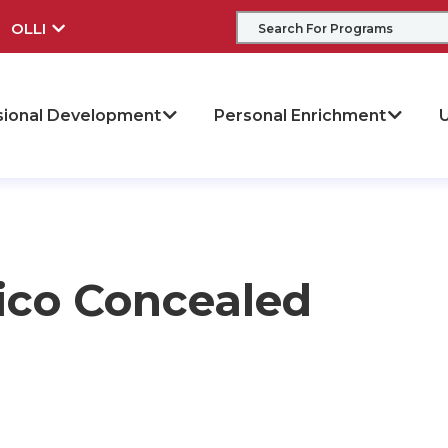
OLLI
sional Development
Personal Enrichment
U
ico Concealed