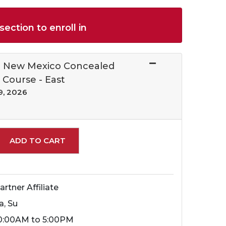
section to enroll in
al New Mexico Concealed
 Course - East
9, 2026
Expand or collapse 10655 - 259
ADD TO CART
artner Affiliate
a, Su
0:00AM to 5:00PM