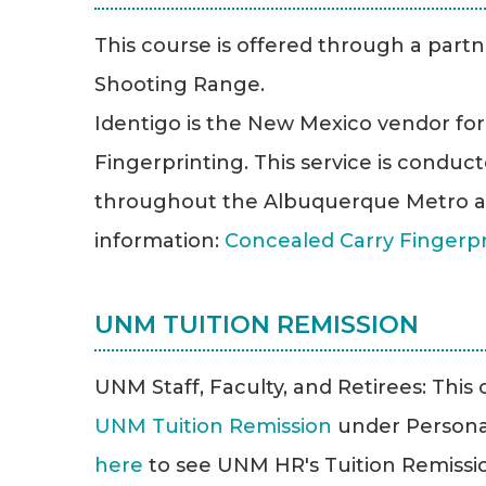
This course is offered through a partn
Shooting Range.
Identigo is the New Mexico vendor fo
Fingerprinting. This service is conduct
throughout the Albuquerque Metro a
information:
Concealed Carry Fingerp
UNM TUITION REMISSION
UNM Staff, Faculty, and Retirees: This cl
UNM Tuition Remission
under Persona
here
to see UNM HR's Tuition Remission 